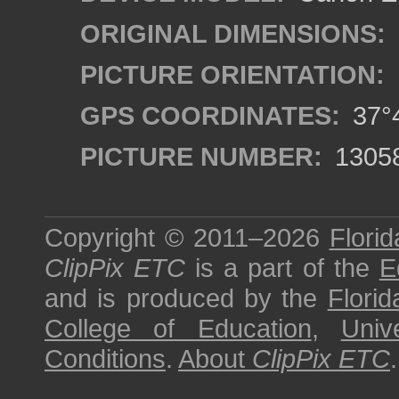
ORIGINAL DIMENSIONS:
PICTURE ORIENTATION:
GPS COORDINATES:
37°4
PICTURE NUMBER:
1305
Copyright © 2011–2026
Florid
ClipPix ETC
is a part of the
E
and is produced by the
Florid
College of Education
,
Univ
Conditions
.
About
ClipPix ETC
.