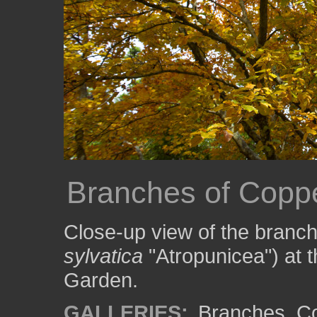
Branches of Copp
Close-up view of the branch
sylvatica
"Atropunicea") at 
Garden.
GALLERIES:
Branches
,
C