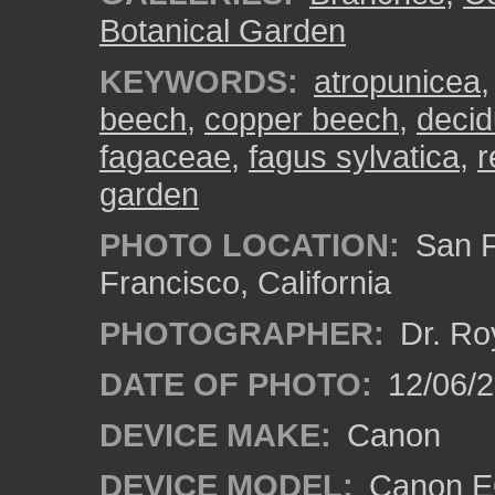
Botanical Garden
KEYWORDS:
atropunicea
beech
,
copper beech
,
decid
fagaceae
,
fagus sylvatica
,
r
garden
PHOTO LOCATION:
San F
Francisco, California
PHOTOGRAPHER:
Dr. Ro
DATE OF PHOTO:
12/06/
DEVICE MAKE:
Canon
DEVICE MODEL:
Canon EO