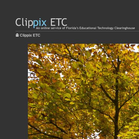
Clippix ETC