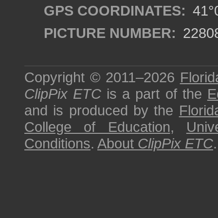
GPS COORDINATES:
41°0
PICTURE NUMBER:
2280
Copyright © 2011–2026
Florid
ClipPix ETC
is a part of the
E
and is produced by the
Florid
College of Education
,
Univ
Conditions
.
About
ClipPix ETC
.