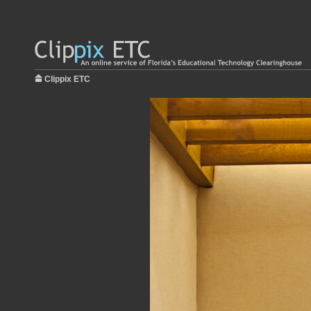
Clippix ETC