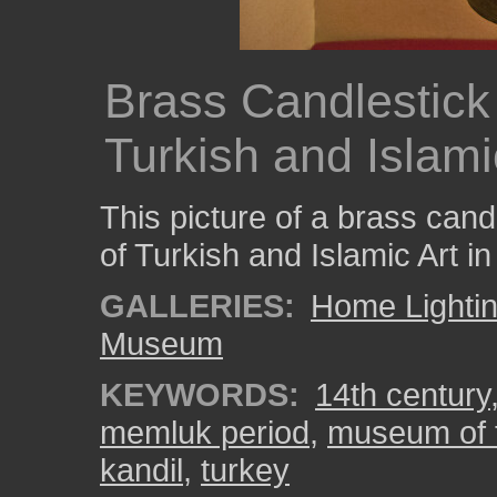
Brass Candlestick
Turkish and Islamic
This picture of a brass can
of Turkish and Islamic Art in
GALLERIES:
Home Lighti
Museum
KEYWORDS:
14th century
memluk period
,
museum of t
kandil
,
turkey