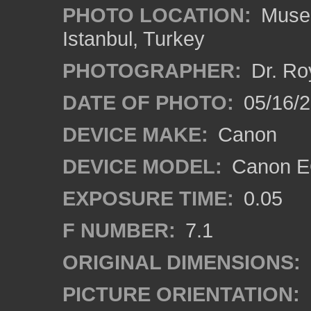
PHOTO LOCATION:
Museu
Istanbul, Turkey
PHOTOGRAPHER:
Dr. Ro
DATE OF PHOTO:
05/16/
DEVICE MAKE:
Canon
DEVICE MODEL:
Canon EO
EXPOSURE TIME:
0.05
F NUMBER:
7.1
ORIGINAL DIMENSIONS:
PICTURE ORIENTATION: