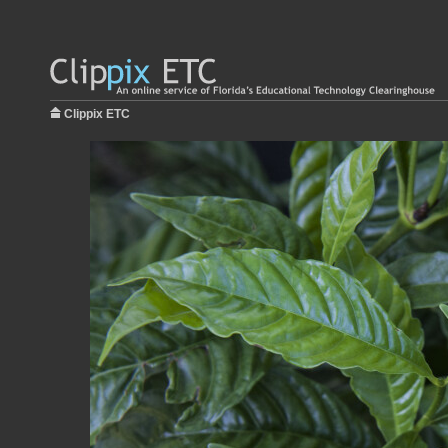
Clippix ETC