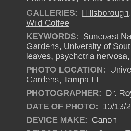
GALLERIES:
Hillsborough
Wild Coffee
KEYWORDS:
Suncoast Nat
Gardens
,
University of Sout
leaves
,
psychotria nervosa
PHOTO LOCATION:
Univer
Gardens, Tampa FL
PHOTOGRAPHER:
Dr. Ro
DATE OF PHOTO:
10/13/
DEVICE MAKE:
Canon