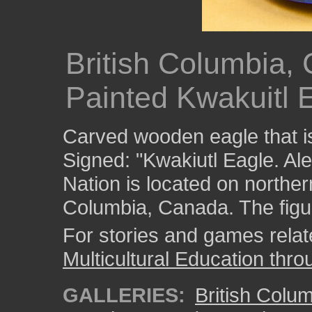
British Columbia,
Painted Kwakuitl E
Carved wooden eagle that is
Signed: "Kwakiutl Eagle. Al
Nation is located on norther
Columbia, Canada. The figur
For stories and games related
Multicultural Education thro
GALLERIES:
British Colu