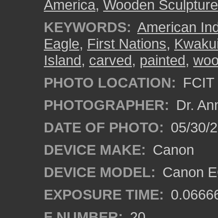
America
,
Wooden Sculpture
KEYWORDS:
American In
Eagle
,
First Nations
,
Kwakui
Island
,
carved
,
painted
,
wo
PHOTO LOCATION:
FCIT 
PHOTOGRAPHER:
Dr. An
DATE OF PHOTO:
05/30/
DEVICE MAKE:
Canon
DEVICE MODEL:
Canon EO
EXPOSURE TIME:
0.0666
F NUMBER:
20