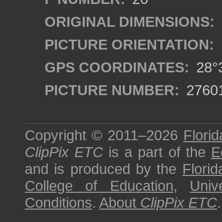
ORIGINAL DIMENSIONS:
PICTURE ORIENTATION:
GPS COORDINATES:
28°3
PICTURE NUMBER:
2760
Copyright © 2011–2026
Florid
ClipPix ETC
is a part of the
E
and is produced by the
Florid
College of Education
,
Univ
Conditions
.
About
ClipPix ETC
.