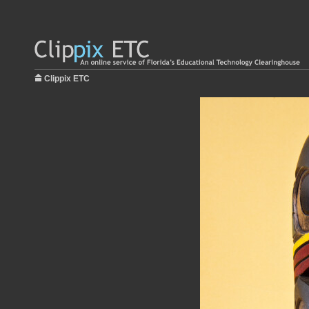
Clippix ETC