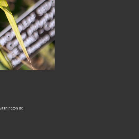
washington dc