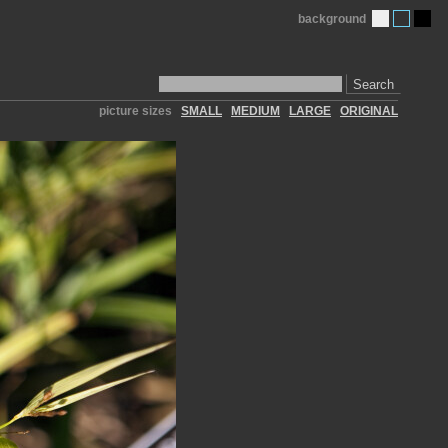
background
Search
picture sizes
SMALL
MEDIUM
LARGE
ORIGINAL