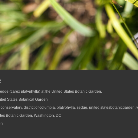
e
 sedge (carex platyphylla) at the United States Botanic Garden.
ited States Botanical Garden
,
conservatory
,
district of columbia
,
platyphylla
,
sedge
,
united statesbotanicgarden
,
tes Botanic Garden, Washington, DC
en