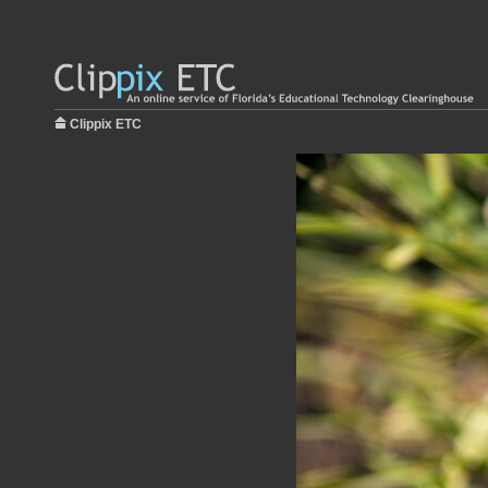
Clippix ETC