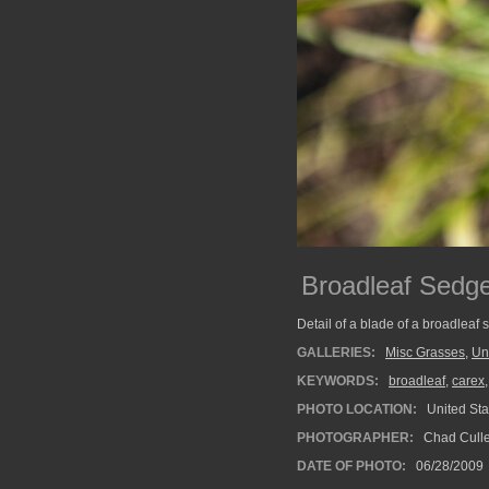
Broadleaf Sedg
Detail of a blade of a broadleaf
GALLERIES:
Misc Grasses
,
Un
KEYWORDS:
broadleaf
,
carex
PHOTO LOCATION:
United Sta
PHOTOGRAPHER:
Chad Cull
DATE OF PHOTO:
06/28/2009