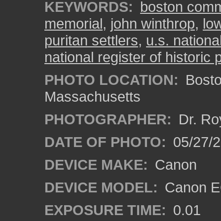
KEYWORDS:
boston com
memorial
,
john winthrop
,
low
puritan settlers
,
u.s. nationa
national register of historic 
PHOTO LOCATION:
Bosto
Massachusetts
PHOTOGRAPHER:
Dr. Ro
DATE OF PHOTO:
05/27/2
DEVICE MAKE:
Canon
DEVICE MODEL:
Canon EO
EXPOSURE TIME:
0.01