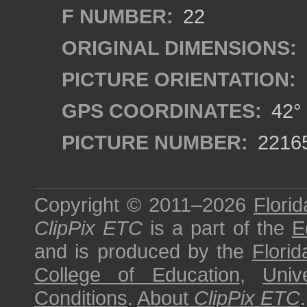
F NUMBER:
22
ORIGINAL DIMENSIONS:
PICTURE ORIENTATION:
GPS COORDINATES:
42° 
PICTURE NUMBER:
2216
Copyright © 2011–2026
Florid
ClipPix ETC
is a part of the
E
and is produced by the
Florid
College of Education
,
Univ
Conditions
.
About
ClipPix ETC
.