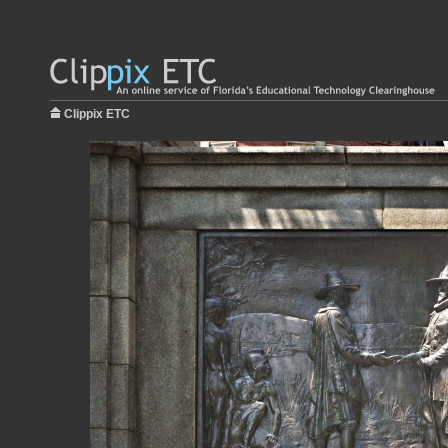
Clippix ETC