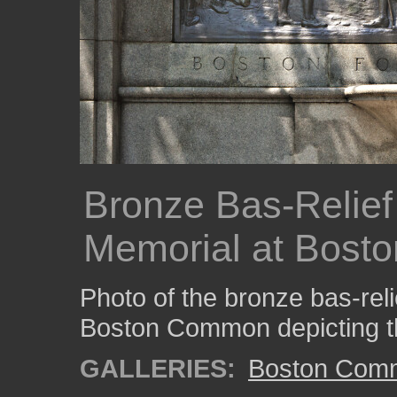
Bronze Bas-Relief
Memorial at Bos
Photo of the bronze bas-rel
Boston Common depicting the 
GALLERIES:
Boston Com