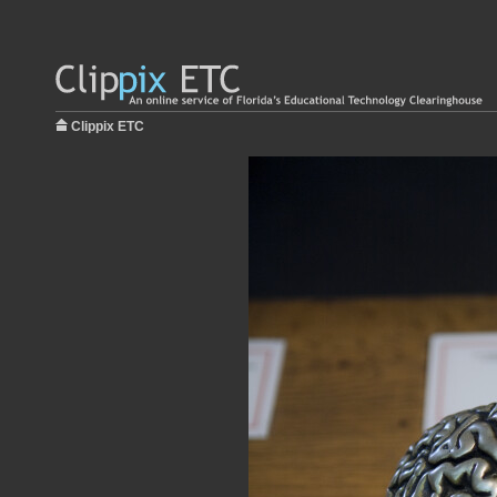
Clippix ETC