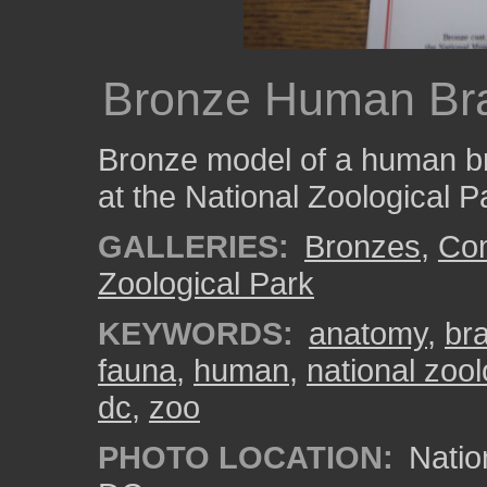
Bronze Human Br
Bronze model of a human br
at the National Zoological P
GALLERIES:
Bronzes
,
Com
Zoological Park
KEYWORDS:
anatomy
,
bra
fauna
,
human
,
national zool
dc
,
zoo
PHOTO LOCATION:
Natio