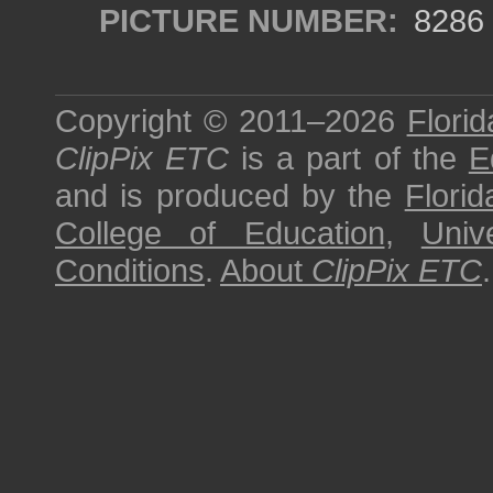
PICTURE NUMBER:
8286
Copyright © 2011–2026
Florid
ClipPix ETC
is a part of the
E
and is produced by the
Florid
College of Education
,
Univ
Conditions
.
About
ClipPix ETC
.