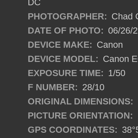
DC
PHOTOGRAPHER:
Chad C
DATE OF PHOTO:
06/26/
DEVICE MAKE:
Canon
DEVICE MODEL:
Canon E
EXPOSURE TIME:
1/50
F NUMBER:
28/10
ORIGINAL DIMENSIONS:
PICTURE ORIENTATION:
GPS COORDINATES:
38°5