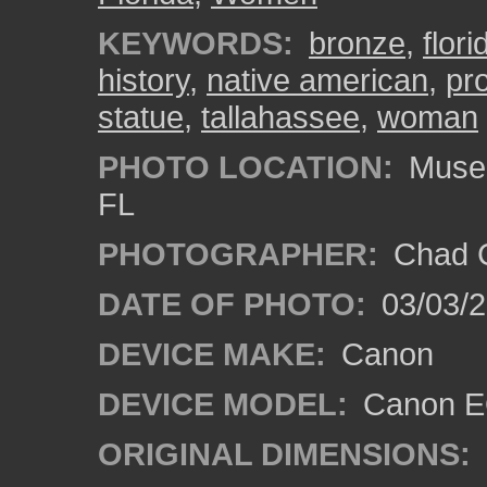
KEYWORDS:
bronze
,
flori
history
,
native american
,
pr
statue
,
tallahassee
,
woman
PHOTO LOCATION:
Museum
FL
PHOTOGRAPHER:
Chad C
DATE OF PHOTO:
03/03/2
DEVICE MAKE:
Canon
DEVICE MODEL:
Canon EO
ORIGINAL DIMENSIONS: