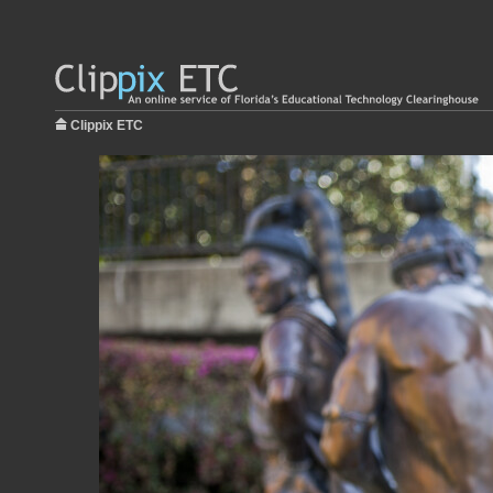
Clippix ETC