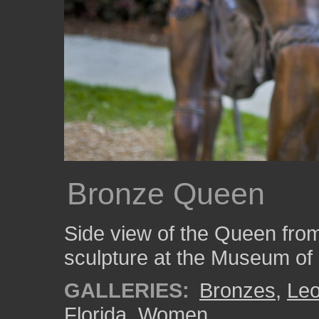
Bronze Queen
Side view of the Queen fro
sculpture at the Museum of 
GALLERIES:
Bronzes
,
Le
Florida
,
Women