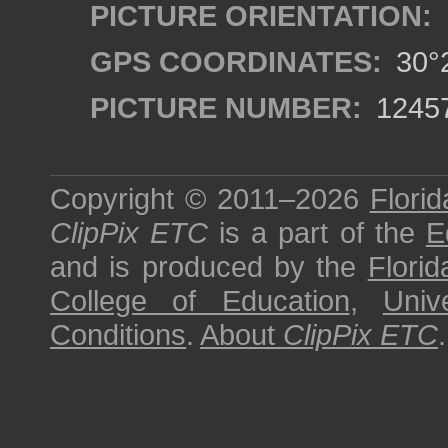
PICTURE ORIENTATION:
GPS COORDINATES:
30°2
PICTURE NUMBER:
1245
Copyright © 2011–2026
Florid
ClipPix ETC
is a part of the
E
and is produced by the
Florid
College of Education
,
Univ
Conditions
.
About
ClipPix ETC
.