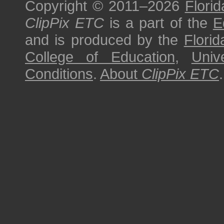
Copyright © 2011–2026
Florid
ClipPix ETC
is a part of the
E
and is produced by the
Florid
College of Education
,
Univ
Conditions
.
About
ClipPix ETC
.