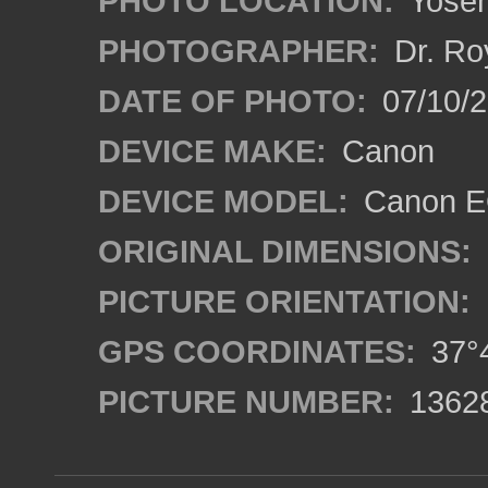
PHOTO LOCATION:
Yosemi
PHOTOGRAPHER:
Dr. Ro
DATE OF PHOTO:
07/10/2
DEVICE MAKE:
Canon
DEVICE MODEL:
Canon EO
ORIGINAL DIMENSIONS:
PICTURE ORIENTATION:
GPS COORDINATES:
37°4
PICTURE NUMBER:
1362