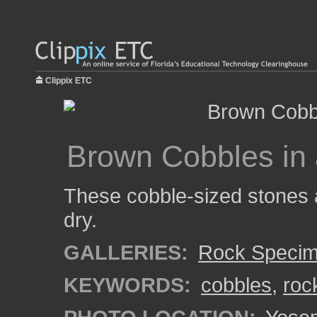
Clippix ETC
Brown Cobbles in
These cobble-sized stones a
dry.
GALLERIES:
Rock Speci
KEYWORDS:
cobbles
,
roc