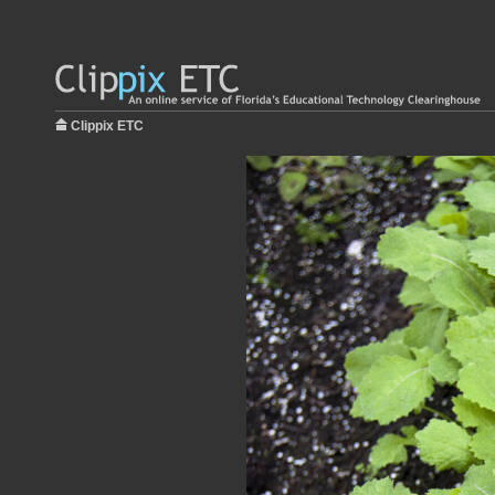
Clippix ETC