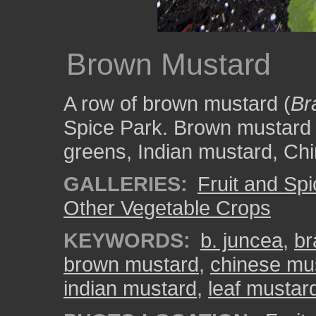
Brown Mustard
A row of brown mustard (
Br
Spice Park. Brown mustard i
greens, Indian mustard, Ch
GALLERIES:
Fruit and Sp
Other Vegetable Crops
KEYWORDS:
b. juncea
,
br
brown mustard
,
chinese mu
indian mustard
,
leaf mustar