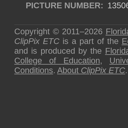
PICTURE NUMBER:
1350
Copyright © 2011–2026
Florid
ClipPix ETC
is a part of the
E
and is produced by the
Florid
College of Education
,
Univ
Conditions
.
About
ClipPix ETC
.