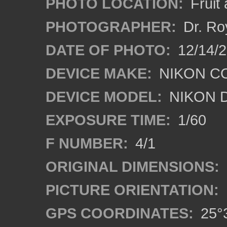
PHOTO LOCATION:
Fruit
PHOTOGRAPHER:
Dr. Ro
DATE OF PHOTO:
12/14/
DEVICE MAKE:
NIKON C
DEVICE MODEL:
NIKON 
EXPOSURE TIME:
1/60
F NUMBER:
4/1
ORIGINAL DIMENSIONS:
PICTURE ORIENTATION:
GPS COORDINATES:
25°3