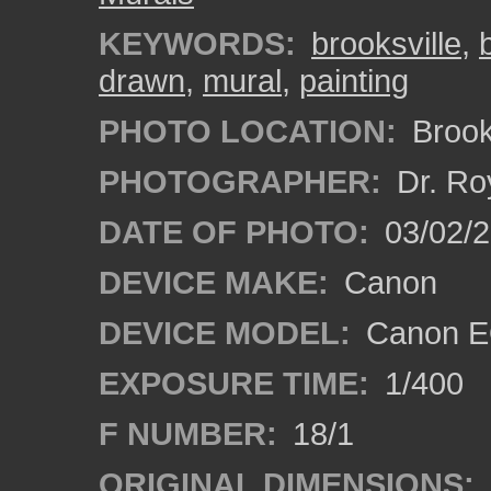
KEYWORDS:
brooksville
,
drawn
,
mural
,
painting
PHOTO LOCATION:
Brooks
PHOTOGRAPHER:
Dr. Ro
DATE OF PHOTO:
03/02/2
DEVICE MAKE:
Canon
DEVICE MODEL:
Canon EO
EXPOSURE TIME:
1/400
F NUMBER:
18/1
ORIGINAL DIMENSIONS: