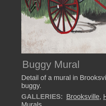
Buggy Mural
Detail of a mural in Brooksv
buggy.
GALLERIES:
Brooksville
,
Murals