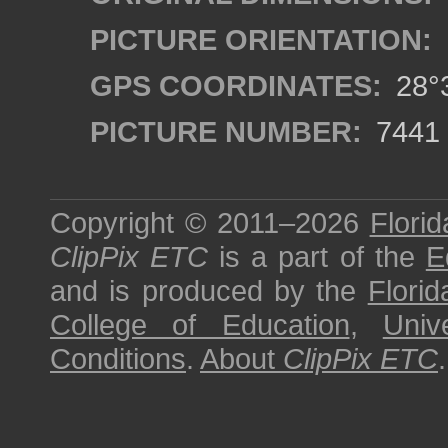
PICTURE ORIENTATION:
GPS COORDINATES:
28°3
PICTURE NUMBER:
7441
Copyright © 2011–2026
Florid
ClipPix ETC
is a part of the
E
and is produced by the
Florid
College of Education
,
Univ
Conditions
.
About
ClipPix ETC
.