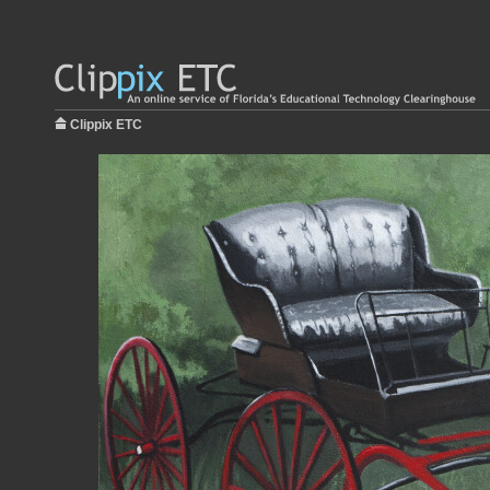
Clippix ETC