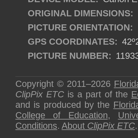
ORIGINAL DIMENSIONS:
PICTURE ORIENTATION:
GPS COORDINATES:
42º2
PICTURE NUMBER:
1193
Copyright © 2011–2026
Florid
ClipPix ETC
is a part of the
E
and is produced by the
Florid
College of Education
,
Univ
Conditions
.
About
ClipPix ETC
.