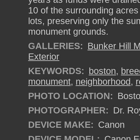
10 of the surrounding acres
lots, preserving only the su
monument grounds.
GALLERIES:
Bunker Hill
Exterior
KEYWORDS:
boston
,
breed
monument
,
neighborhood
,
r
PHOTO LOCATION:
Bosto
PHOTOGRAPHER:
Dr. Ro
DEVICE MAKE:
Canon
DEVICE MODEL:
Canon EO