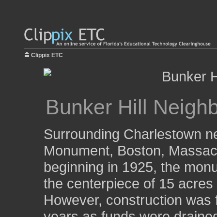
Clippix ETC
Bunker Hill Neigh
Surrounding Charlestown ne
Monument, Boston, Massach
beginning in 1925, the monu
the centerpiece of 15 acres
However, construction was f
years as funds were drained.