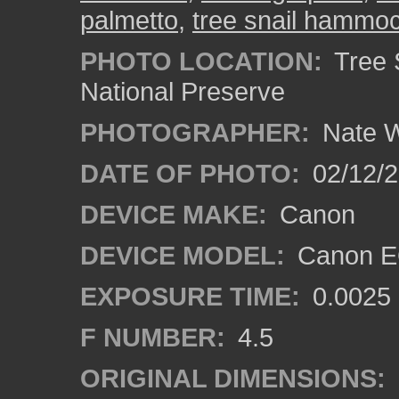
palmetto
,
tree snail hammo
PHOTO LOCATION:
Tree 
National Preserve
PHOTOGRAPHER:
Nate W
DATE OF PHOTO:
02/12/
DEVICE MAKE:
Canon
DEVICE MODEL:
Canon EO
EXPOSURE TIME:
0.0025
F NUMBER:
4.5
ORIGINAL DIMENSIONS: