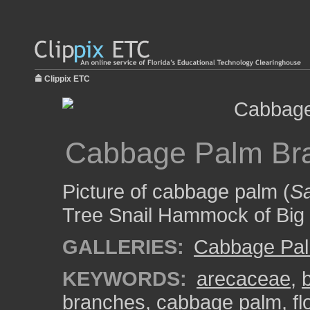
Clippix ETC
Cabbage Palm Br
Picture of cabbage palm (
Sa
Tree Snail Hammock of Big 
GALLERIES:
Cabbage Pa
KEYWORDS:
arecaceae
,
branches
,
cabbage palm
,
fl