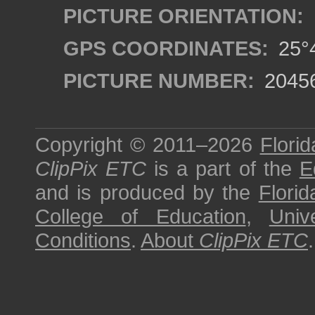
PICTURE ORIENTATION:
GPS COORDINATES:
25°4
PICTURE NUMBER:
2045
Copyright © 2011–2026
Florid
ClipPix ETC
is a part of the
E
and is produced by the
Florid
College of Education
,
Univ
Conditions
.
About
ClipPix ETC
.