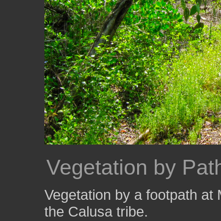
Vegetation by Pat
Vegetation by a footpath at
the Calusa tribe.