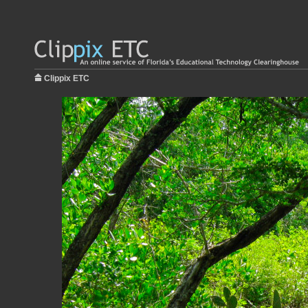
Clippix ETC