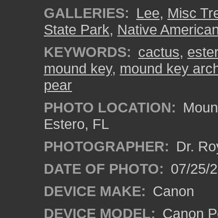
GALLERIES:
Lee
,
Misc Tr
State Park
,
Native American
KEYWORDS:
cactus
,
ester
mound key
,
mound key arche
pear
PHOTO LOCATION:
Mound
Estero, FL
PHOTOGRAPHER:
Dr. Ro
DATE OF PHOTO:
07/25/
DEVICE MAKE:
Canon
DEVICE MODEL:
Canon P