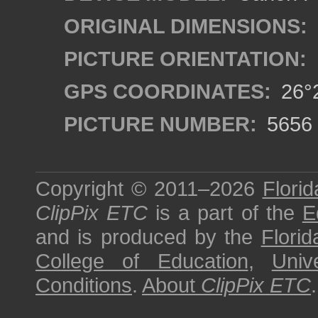
ORIGINAL DIMENSIONS:
PICTURE ORIENTATION:
GPS COORDINATES:
26°2
PICTURE NUMBER:
5656
Copyright © 2011–2026
Florid
ClipPix ETC
is a part of the
E
and is produced by the
Florid
College of Education
,
Univ
Conditions
.
About
ClipPix ETC
.