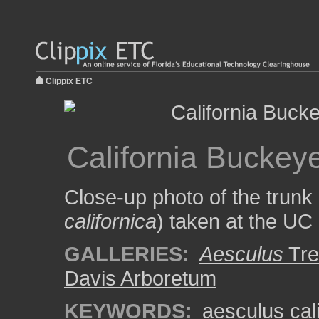
Clippix ETC
California Buckey
Close-up photo of the trunk 
californica
) taken at the UC
GALLERIES:
Aesculus
Tre
Davis Arboretum
KEYWORDS:
aesculus cal