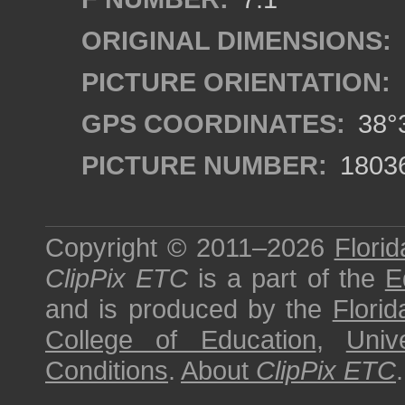
ORIGINAL DIMENSIONS:
PICTURE ORIENTATION:
GPS COORDINATES:
38°3
PICTURE NUMBER:
1803
Copyright © 2011–2026
Florid
ClipPix ETC
is a part of the
E
and is produced by the
Florid
College of Education
,
Univ
Conditions
.
About
ClipPix ETC
.