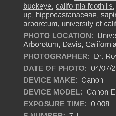
buckeye
,
california foothills
up
,
hippocastanaceae
,
sap
arboretum
,
university of cali
PHOTO LOCATION:
Univer
Arboretum, Davis, Californi
PHOTOGRAPHER:
Dr. Ro
DATE OF PHOTO:
04/07/2
DEVICE MAKE:
Canon
DEVICE MODEL:
Canon EO
EXPOSURE TIME:
0.008
F NUMBER:
7.1