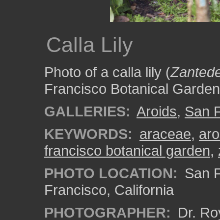
Calla Lily
Photo of a calla lily (
Zantede
Francisco Botanical Garden
GALLERIES:
Aroids
,
San F
KEYWORDS:
araceae
,
aro
francisco botanical garden
,
PHOTO LOCATION:
San F
Francisco, California
PHOTOGRAPHER:
Dr. Ro