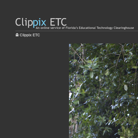
Clippix ETC