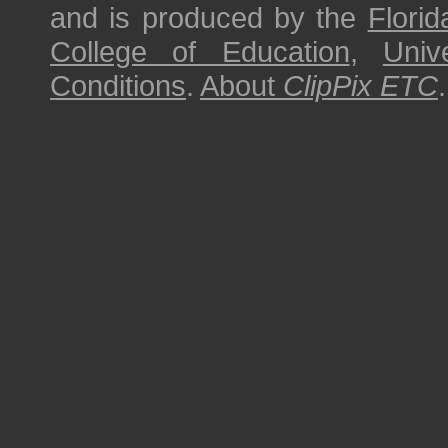
and is produced by the
Florid
College of Education
,
Univ
Conditions
.
About
ClipPix ETC
.