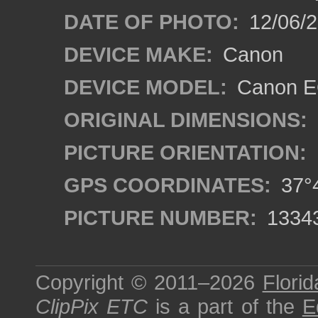
DATE OF PHOTO:
12/06/
DEVICE MAKE:
Canon
DEVICE MODEL:
Canon EO
ORIGINAL DIMENSIONS:
PICTURE ORIENTATION:
GPS COORDINATES:
37°4
PICTURE NUMBER:
1334
Copyright © 2011–2026
Florid
ClipPix ETC
is a part of the
E