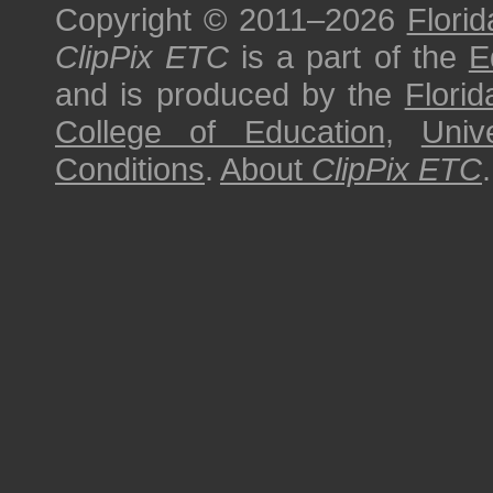
Copyright © 2011–2026
Florid
ClipPix ETC
is a part of the
E
and is produced by the
Florid
College of Education
,
Univ
Conditions
.
About
ClipPix ETC
.