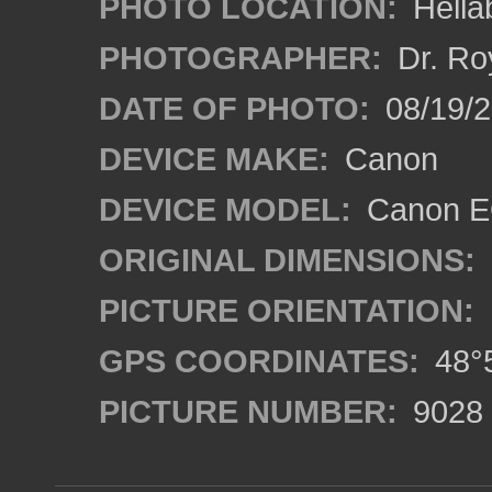
PHOTO LOCATION:
Hella
PHOTOGRAPHER:
Dr. Ro
DATE OF PHOTO:
08/19/
DEVICE MAKE:
Canon
DEVICE MODEL:
Canon EO
ORIGINAL DIMENSIONS:
PICTURE ORIENTATION:
GPS COORDINATES:
48°5
PICTURE NUMBER:
9028