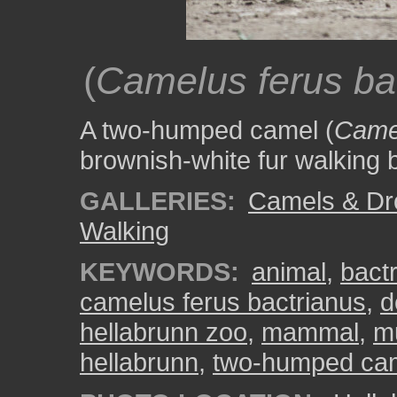
(
Camelus ferus ba
A two-humped camel (
Camel
brownish-white fur walking b
GALLERIES:
Camels & Dr
Walking
KEYWORDS:
animal
,
bact
camelus ferus bactrianus
,
d
hellabrunn zoo
,
mammal
,
m
hellabrunn
,
two-humped ca