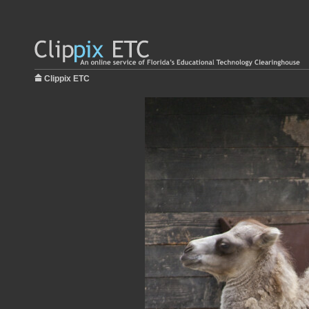
Clippix ETC