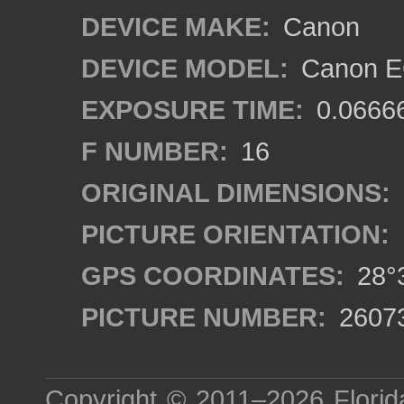
DEVICE MAKE:
Canon
DEVICE MODEL:
Canon EO
EXPOSURE TIME:
0.0666
F NUMBER:
16
ORIGINAL DIMENSIONS:
PICTURE ORIENTATION:
GPS COORDINATES:
28°3
PICTURE NUMBER:
2607
Copyright © 2011–2026
Florid