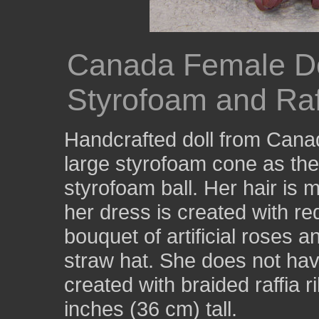
Canada Female Do
Styrofoam and Raf
Handcrafted doll from Cana
large styrofoam cone as the 
styrofoam ball. Her hair is 
her dress is created with red
bouquet of artificial roses 
straw hat. She does not hav
created with braided raffia 
inches (36 cm) tall.