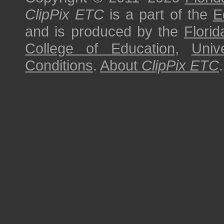
ClipPix ETC
is a part of the
E
and is produced by the
Florid
College of Education
,
Univ
Conditions
.
About
ClipPix ETC
.