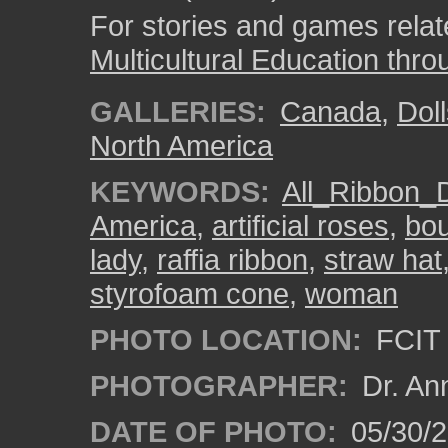
For stories and games related
Multicultural Education thro
GALLERIES:
Canada
,
Dol
North America
KEYWORDS:
All_Ribbon_D
America
,
artificial roses
,
bo
lady
,
raffia ribbon
,
straw hat
styrofoam cone
,
woman
PHOTO LOCATION:
FCIT 
PHOTOGRAPHER:
Dr. An
DATE OF PHOTO:
05/30/