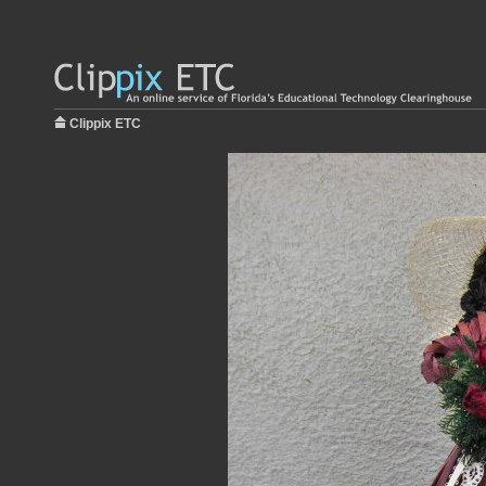
Clippix ETC