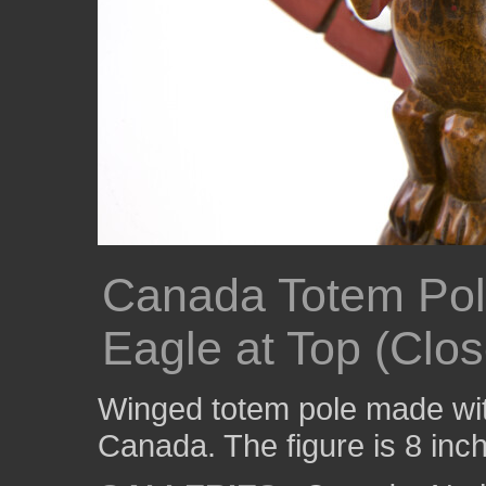
Canada Totem Pol
Eagle at Top (Clo
Winged totem pole made wi
Canada. The figure is 8 inche