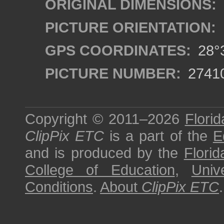
ORIGINAL DIMENSIONS:
PICTURE ORIENTATION:
GPS COORDINATES:
28°3
PICTURE NUMBER:
2741
Copyright © 2011–2026
Florid
ClipPix ETC
is a part of the
E
and is produced by the
Florid
College of Education
,
Univ
Conditions
.
About
ClipPix ETC
.