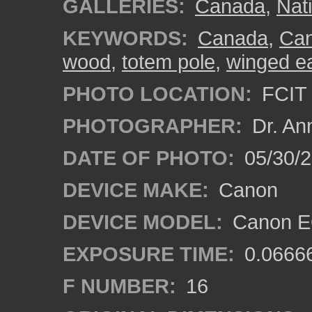
GALLERIES:
Canada
,
Nat
KEYWORDS:
Canada
,
Can
wood
,
totem pole
,
winged e
PHOTO LOCATION:
FCIT 
PHOTOGRAPHER:
Dr. An
DATE OF PHOTO:
05/30/
DEVICE MAKE:
Canon
DEVICE MODEL:
Canon EO
EXPOSURE TIME:
0.0666
F NUMBER:
16