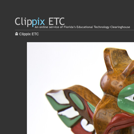
Clippix ETC