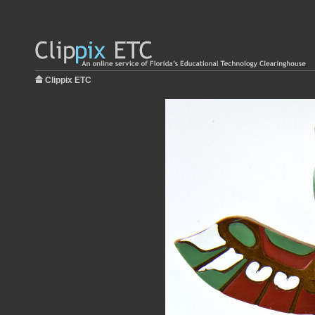
Clippix ETC