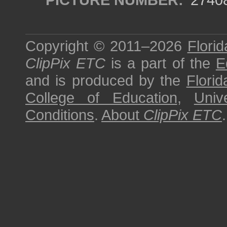
Copyright © 2011–2026
Florid
ClipPix ETC
is a part of the
E
and is produced by the
Florid
College of Education
,
Univ
Conditions
.
About
ClipPix ETC
.