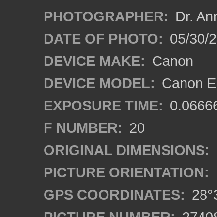
PHOTOGRAPHER:
Dr. An
DATE OF PHOTO:
05/30/
DEVICE MAKE:
Canon
DEVICE MODEL:
Canon EO
EXPOSURE TIME:
0.0666
F NUMBER:
20
ORIGINAL DIMENSIONS:
PICTURE ORIENTATION:
GPS COORDINATES:
28°3
PICTURE NUMBER:
2740