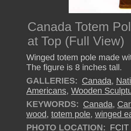
Canada Totem Pol
at Top (Full View)
Winged totem pole made wi
The figure is 8 inches tall.
GALLERIES:
Canada
,
Nat
Americans
,
Wooden Sculpt
KEYWORDS:
Canada
,
Can
wood
,
totem pole
,
winged e
PHOTO LOCATION:
FCIT 