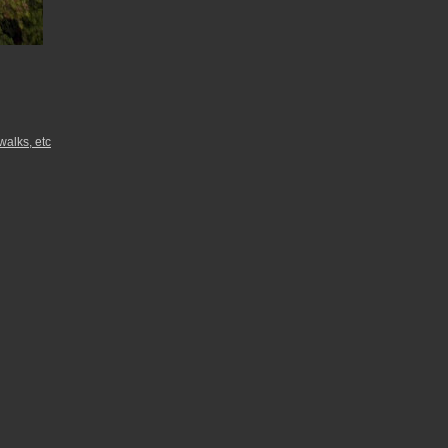
walks, etc