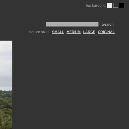
background
Search
picture sizes
SMALL
MEDIUM
LARGE
ORIGINAL