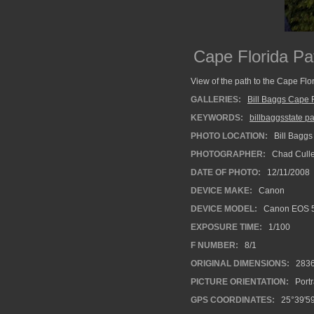
Cape Florida Pa
View of the path to the Cape Flo
GALLERIES:
Bill Baggs Cape F
KEYWORDS:
billbaggsstate p
PHOTO LOCATION:
Bill Baggs
PHOTOGRAPHER:
Chad Cull
DATE OF PHOTO:
12/11/2008
DEVICE MAKE:
Canon
DEVICE MODEL:
Canon EOS 
EXPOSURE TIME:
1/100
F NUMBER:
8/1
ORIGINAL DIMENSIONS:
283
PICTURE ORIENTATION:
Portr
GPS COORDINATES:
25°39'59