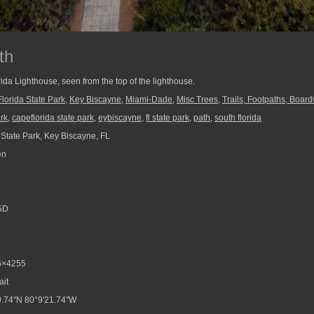
th
rida Lighthouse, seen from the top of the lighthouse.
lorida State Park
,
Key Biscayne
,
Miami-Dade
,
Misc Trees
,
Trails, Footpaths, Board
ark
,
capeflorida state park
,
eybiscayne
,
fl state park
,
path
,
south florida
 State Park, Key Biscayne, FL
en
5D
6×4255
ait
.74"N 80°9'21.74"W