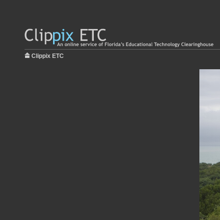
Clippix ETC