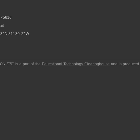
4×5616
ait
3″ N 81° 30′ 2″ W
pPix ETC
is a part of the
Educational Technology Clearinghouse
and is produced