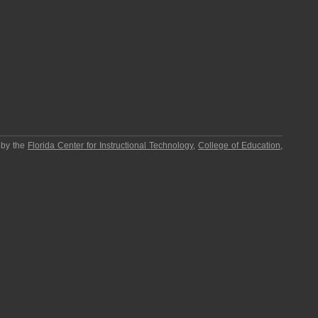
 by the
Florida Center for Instructional Technology
,
College of Education
,