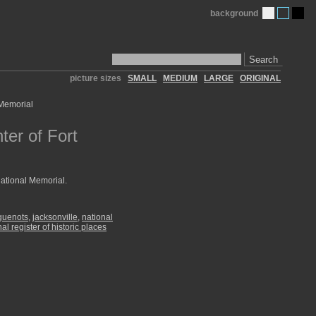
background
Search
picture sizes
SMALL
MEDIUM
LARGE
ORIGINAL
ter of Fort
National Memorial.
guenots
,
jacksonville
,
national
nal register of historic places