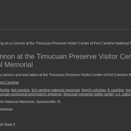
nnon at the Timucuan Preserve Visitor Cen
al Memorial
 a cannon and was taken at the Timucuan Preserve Visitor Center of Fort Caroline 
ort Caroline
florida
,
fort caroline
,
fort caroline national memorial
,
french colonies
,
ft. caroline
,
hu
mucuan ecological and historic preserve
,
timucuan preserve visitor center
,
u.s. natio
ine National Memorial, Jacksonville, FL
nkelman
D Mark II