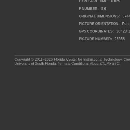
EXPOSURE TIME:
0.025
F NUMBER:
5.6
ORIGINAL DIMENSIONS:
374
PICTURE ORIENTATION:
Portr
GPS COORDINATES:
30° 23′ 1
PICTURE NUMBER:
25855
Copyright © 2011–2026
Florida Center for Instructional Technology
.
Cli
University of South Florida
.
Terms & Conditions
.
About
ClipPix ETC
.