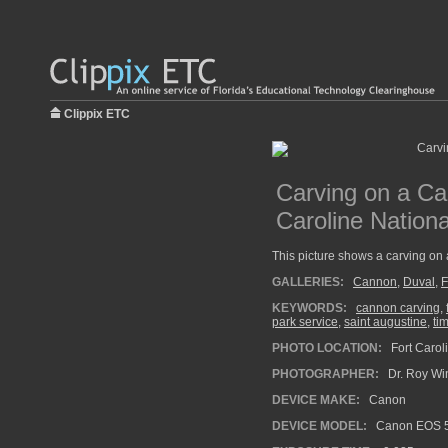
Clippix ETC
Carving on a Ca
Caroline Nation
This picture shows a carving on
GALLERIES:
Cannon
,
Duval
,
F
KEYWORDS:
cannon carving
,
park service
,
saint augustine
,
ti
PHOTO LOCATION:
Fort Carol
PHOTOGRAPHER:
Dr. Roy Wi
DEVICE MAKE:
Canon
DEVICE MODEL:
Canon EOS 5