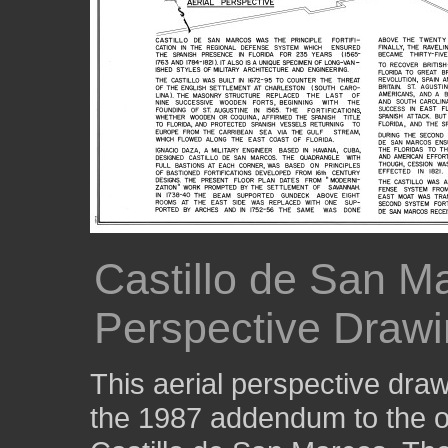
Castillo de San Ma
Perspective Drawi
This aerial perspective draw
the 1987 addendum to the or