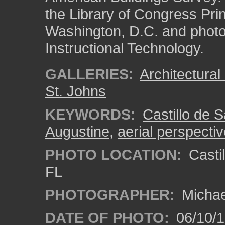
the Library of Congress Pri
Washington, D.C. and photo 
Instructional Technology.
GALLERIES:
Architectura
St. Johns
KEYWORDS:
Castillo de 
Augustine
,
aerial perspecti
PHOTO LOCATION:
Castil
FL
PHOTOGRAPHER:
Michae
DATE OF PHOTO:
06/10/