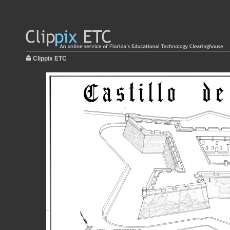
Clippix ETC