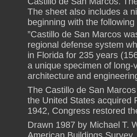
Castillo de San Marcos. The
The sheet also includes a ni
beginning with the following 
”Castillo de San Marcos was t
regional defense system wh
in Florida for 235 years (15
a unique specimen of long-va
architecture and engineerin
The Castillo de San Marcos
the United States acquired F
1942, Congress restored the
Drawn 1987 by Michael T. We
American Buildings Survey