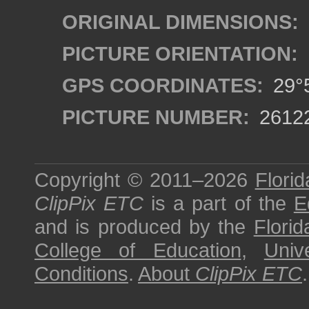
ORIGINAL DIMENSIONS:
PICTURE ORIENTATION:
GPS COORDINATES:
29°5
PICTURE NUMBER:
2612
Copyright © 2011–2026
Florid
ClipPix ETC
is a part of the
E
and is produced by the
Florid
College of Education
,
Univ
Conditions
.
About
ClipPix ETC
.