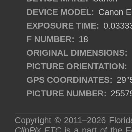
DEVICE MODEL:
Canon EO
EXPOSURE TIME:
0.0333
F NUMBER:
18
ORIGINAL DIMENSIONS:
PICTURE ORIENTATION:
GPS COORDINATES:
29°5
PICTURE NUMBER:
2557
Copyright © 2011–2026
Florid
ClipPix ETC
is a part of the
E