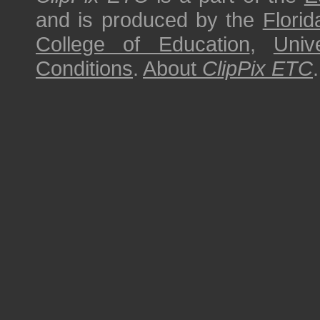
and is produced by the
Florid
College of Education
,
Univ
Conditions
.
About
ClipPix ETC
.