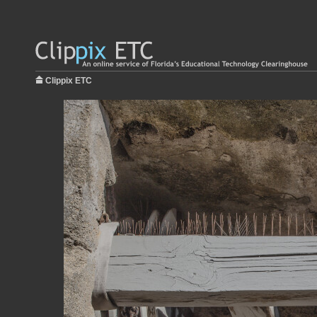
Clippix ETC