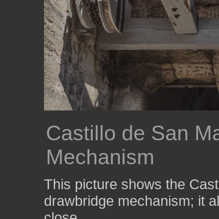
Castillo de San M
Mechanism
This picture shows the Cast
drawbridge mechanism; it a
close.