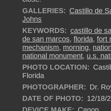
GALLERIES:
Castillo de 
Johns
KEYWORDS:
castillo de 
de san marcos
,
florida
,
fort
mechanism
,
morning
,
natio
national monument
,
u.s. nat
PHOTO LOCATION:
Castil
Florida
PHOTOGRAPHER:
Dr. Ro
DATE OF PHOTO:
12/18/
DEVICE MAKE:
Canon