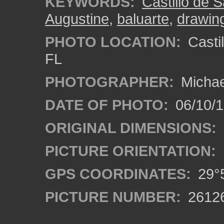
KEYWORDS:
Castillo de 
Augustine
,
baluarte
,
drawin
PHOTO LOCATION:
Castil
FL
PHOTOGRAPHER:
Michae
DATE OF PHOTO:
06/10/
ORIGINAL DIMENSIONS:
PICTURE ORIENTATION:
GPS COORDINATES:
29°5
PICTURE NUMBER:
2612