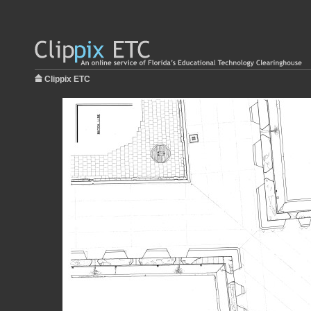
Clippix ETC