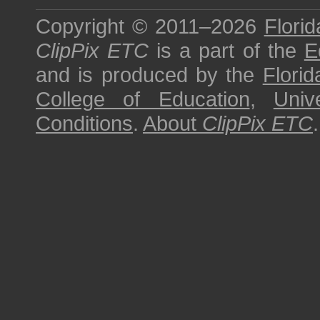
Copyright © 2011–2026
Florid
ClipPix ETC
is a part of the
E
and is produced by the
Florid
College of Education
,
Univ
Conditions
.
About
ClipPix ETC
.