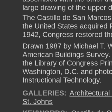
large drawing of the upper de
The Castillo de San Marcos
the United States acquired F
1942, Congress restored the
Drawn 1987 by Michael T. We
American Buildings Survey
the Library of Congress Pri
Washington, D.C. and photo 
Instructional Technology.
GALLERIES:
Architectura
St. Johns