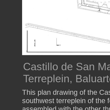
Castillo de San M
Terreplein, Balua
This plan drawing of the Ca
southwest terreplein of the 
assembled with the other thr