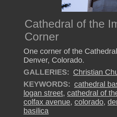
Cathedral of the 
Corner
One corner of the Cathedral
Denver, Colorado.
GALLERIES:
Christian Ch
KEYWORDS:
cathedral ba
logan street
,
cathedral of t
colfax avenue
,
colorado
,
de
basilica