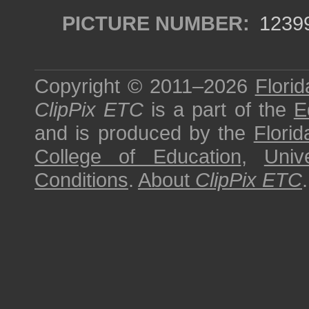
PICTURE NUMBER:
1239
Copyright © 2011–2026
Florid
ClipPix ETC
is a part of the
E
and is produced by the
Florid
College of Education
,
Univ
Conditions
.
About
ClipPix ETC
.