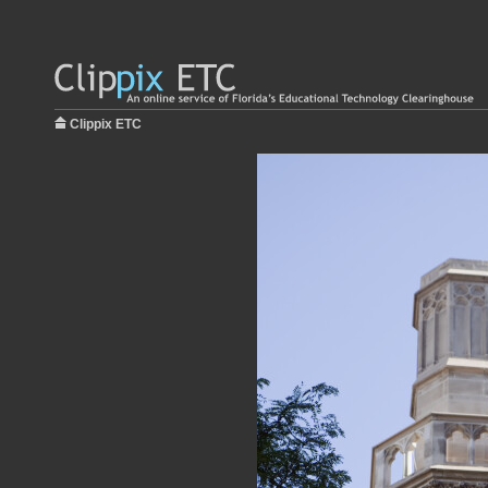
Clippix ETC