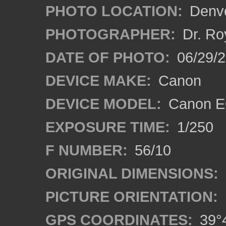
PHOTO LOCATION:
Denve
PHOTOGRAPHER:
Dr. Ro
DATE OF PHOTO:
06/29/
DEVICE MAKE:
Canon
DEVICE MODEL:
Canon EO
EXPOSURE TIME:
1/250
F NUMBER:
56/10
ORIGINAL DIMENSIONS:
PICTURE ORIENTATION:
GPS COORDINATES:
39°4