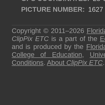
PICTURE NUMBER:
1627
Copyright © 2011–2026
Florid
ClipPix ETC
is a part of the
E
and is produced by the
Florid
College of Education
,
Univ
Conditions
.
About
ClipPix ETC
.