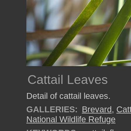
Cattail Leaves
Detail of cattail leaves.
GALLERIES:
Brevard
,
Catt
National Wildlife Refuge