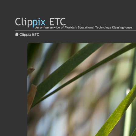
Clippix ETC