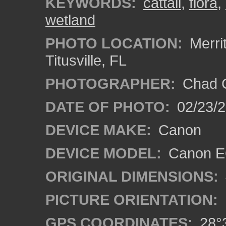
KEYWORDS:
cattail
,
flora
,
wetland
PHOTO LOCATION:
Merrit
Titusville, FL
PHOTOGRAPHER:
Chad C
DATE OF PHOTO:
02/23/
DEVICE MAKE:
Canon
DEVICE MODEL:
Canon E
ORIGINAL DIMENSIONS:
PICTURE ORIENTATION:
GPS COORDINATES:
28°3