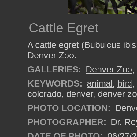
Cattle Egret
A cattle egret (Bubulcus ibi
Denver Zoo.
GALLERIES:
Denver Zoo
,
KEYWORDS:
animal
,
bird
,
colorado
,
denver
,
denver z
PHOTO LOCATION:
Denve
PHOTOGRAPHER:
Dr. Ro
DATE OF PHOTO:
06/27/