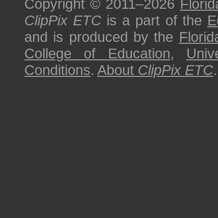
Copyright © 2011–2026
Florid
ClipPix ETC
is a part of the
E
and is produced by the
Florid
College of Education
,
Univ
Conditions
.
About
ClipPix ETC
.