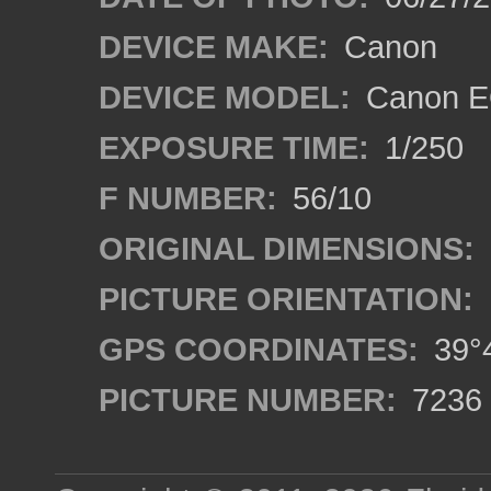
DEVICE MAKE:
Canon
DEVICE MODEL:
Canon EO
EXPOSURE TIME:
1/250
F NUMBER:
56/10
ORIGINAL DIMENSIONS:
PICTURE ORIENTATION:
GPS COORDINATES:
39°4
PICTURE NUMBER:
7236