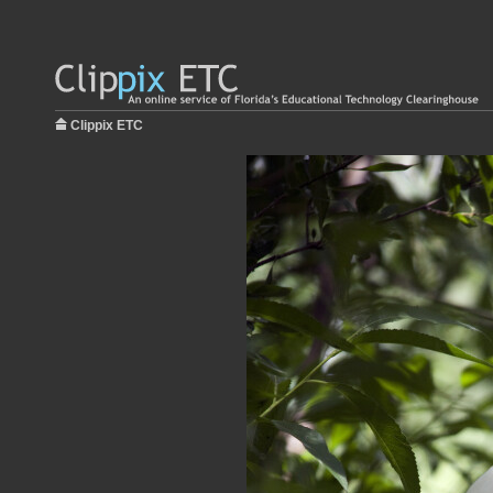
Clippix ETC