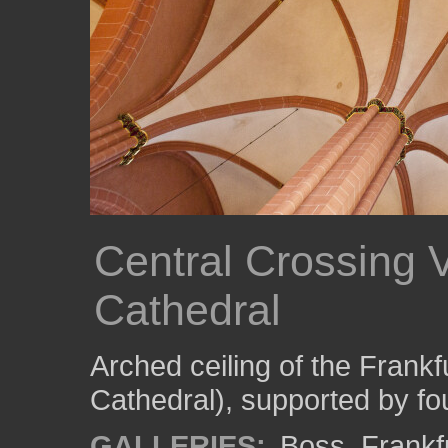
Central Crossing V
Cathedral
Arched ceiling of the Frank
Cathedral), supported by fo
GALLERIES:
Boss
,
Frankf