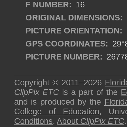
F NUMBER:
16
ORIGINAL DIMENSIONS:
PICTURE ORIENTATION:
GPS COORDINATES:
29°8
PICTURE NUMBER:
2677
Copyright © 2011–2026
Florid
ClipPix ETC
is a part of the
E
and is produced by the
Florid
College of Education
,
Univ
Conditions
.
About
ClipPix ETC
.