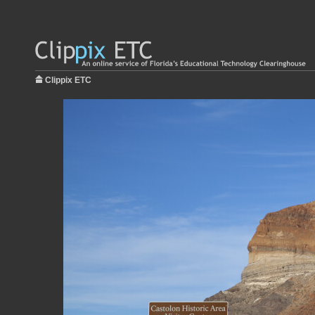
Clippix ETC