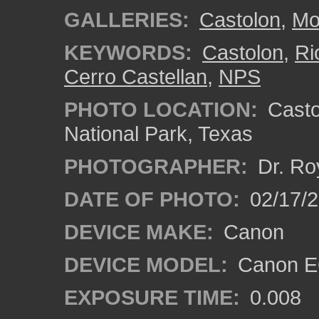
GALLERIES:
Castolon
,
Mo
KEYWORDS:
Castolon
,
Ri
Cerro Castellan
,
NPS
PHOTO LOCATION:
Castol
National Park, Texas
PHOTOGRAPHER:
Dr. Ro
DATE OF PHOTO:
02/17/
DEVICE MAKE:
Canon
DEVICE MODEL:
Canon EO
EXPOSURE TIME:
0.008