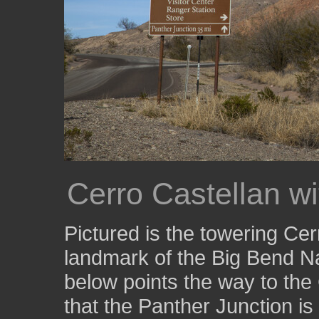
Cerro Castellan w
Pictured is the towering Cerr
landmark of the Big Bend Na
below points the way to the
that the Panther Junction is