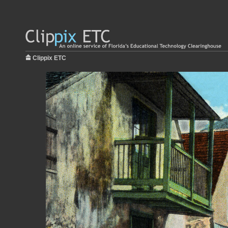
Clippix ETC