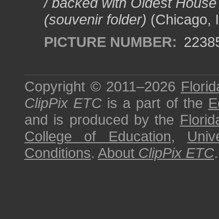
/ backed with Oldest House
(souvenir folder)
(Chicago, I
PICTURE NUMBER:
2238
Copyright © 2011–2026
Florid
ClipPix ETC
is a part of the
E
and is produced by the
Florid
College of Education
,
Univ
Conditions
.
About
ClipPix ETC
.