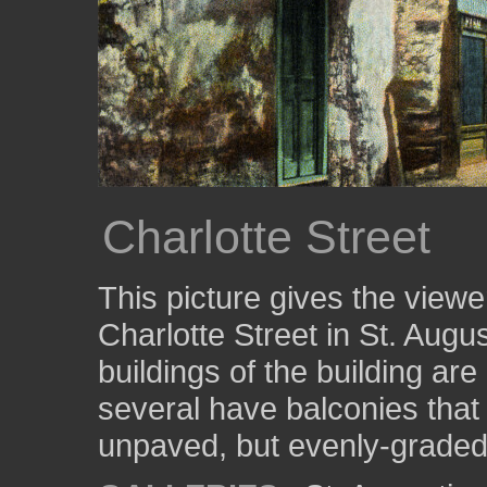
Charlotte Street
This picture gives the viewe
Charlotte Street in St. Augu
buildings of the building ar
several have balconies that
unpaved, but evenly-graded