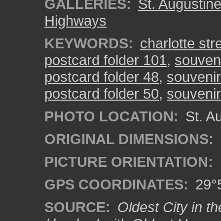
GALLERIES:
St. Augustin
Highways
KEYWORDS:
charlotte str
postcard folder 101
,
souveni
postcard folder 48
,
souvenir
postcard folder 50
,
souvenir
PHOTO LOCATION:
St. Au
ORIGINAL DIMENSIONS:
PICTURE ORIENTATION:
GPS COORDINATES:
29°5
SOURCE:
Oldest City in th