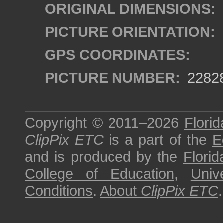
ORIGINAL DIMENSIONS:
PICTURE ORIENTATION:
GPS COORDINATES:
PICTURE NUMBER:
2282
Copyright © 2011–2026
Florid
ClipPix ETC
is a part of the
E
and is produced by the
Florid
College of Education
,
Univ
Conditions
.
About
ClipPix ETC
.