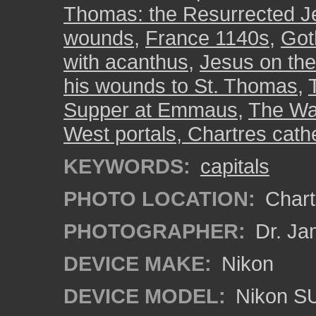
Thomas: the Resurrected J
wounds
,
France 1140s
,
Got
with acanthus
,
Jesus on th
his wounds to St. Thomas
,
Supper at Emmaus
,
The Was
West portals, Chartres cath
KEYWORDS:
capitals
PHOTO LOCATION:
Chartr
PHOTOGRAPHER:
Dr. Ja
DEVICE MAKE:
Nikon
DEVICE MODEL:
Nikon S