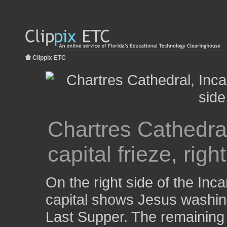
Clippix ETC
Chartres Cathedral
capital frieze, righ
On the right side of the Inca
capital shows Jesus washing 
Last Supper. The remaining