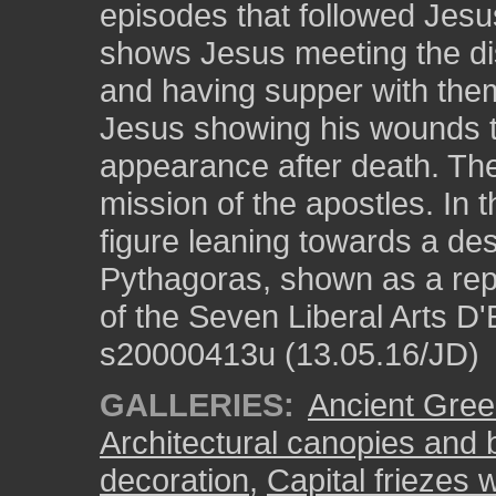
episodes that followed Jesus
shows Jesus meeting the di
and having supper with them
Jesus showing his wounds 
appearance after death. The
mission of the apostles. In 
figure leaning towards a des
Pythagoras, shown as a repr
of the Seven Liberal Arts D'
s20000413u (13.05.16/JD)
GALLERIES:
Ancient Greek
Architectural canopies and 
decoration
,
Capital friezes w