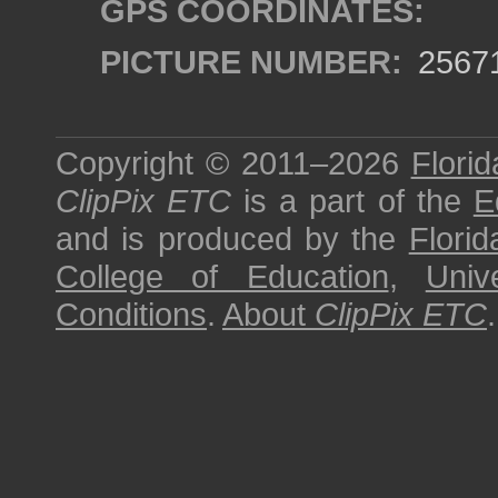
GPS COORDINATES:
PICTURE NUMBER:
2567
Copyright © 2011–2026
Florid
ClipPix ETC
is a part of the
E
and is produced by the
Florid
College of Education
,
Univ
Conditions
.
About
ClipPix ETC
.