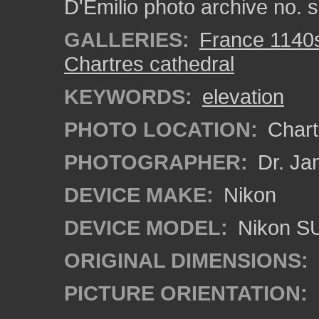
D'Emilio photo archive no.
GALLERIES:
France 1140
Chartres cathedral
KEYWORDS:
elevation
PHOTO LOCATION:
Chartr
PHOTOGRAPHER:
Dr. Ja
DEVICE MAKE:
Nikon
DEVICE MODEL:
Nikon S
ORIGINAL DIMENSIONS:
PICTURE ORIENTATION: