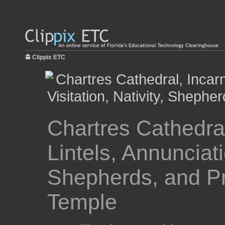
Clippix ETC
Chartres Cathedral
Lintels, Annunciatio
Shepherds, and Pr
Temple