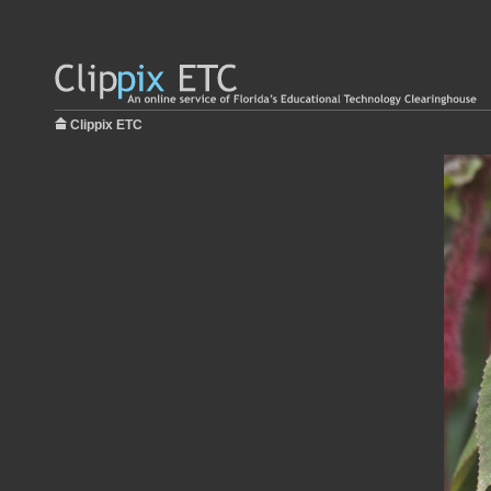
Clippix ETC