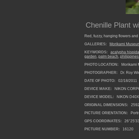
Chenille Plant 
Red, fuzzy, hanging flowers and 
GALLERIES:
Morikami Museu
KEYWORDS:
acalypha hispid
garden
,
palm beach
,
philippine
PHOTO LOCATION:
Morikami 
PHOTOGRAPHER:
Dr. Roy Wi
DATE OF PHOTO:
02/18/2011
DEVICE MAKE:
NIKON CORP
DEVICE MODEL:
NIKON D40X
ORIGINAL DIMENSIONS:
259
PICTURE ORIENTATION:
Portr
GPS COORDINATES:
26°25′33
PICTURE NUMBER:
16120