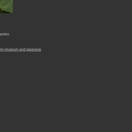
arden.
ami museum and japanese