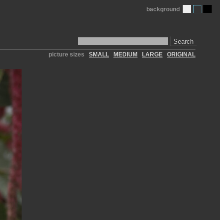
background
Search
picture sizes
SMALL
MEDIUM
LARGE
ORIGINAL