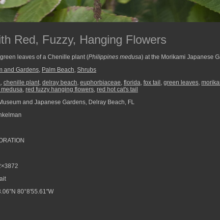
with Red, Fuzzy, Hanging Flowers
green leaves of a Chenille plant (
Philippines medusa
) at the Morikami Japanese G
m and Gardens
,
Palm Beach
,
Shrubs
a
,
chenille plant
,
delray beach
,
euphorbiaceae
,
florida
,
fox tail
,
green leaves
,
morik
s medusa
,
red fuzzy hanging flowers
,
red hot cat's tail
Museum and Japanese Gardens, Delray Beach, FL
nkelman
ORATION
2×3872
ait
.06″N 80°8′55.61″W