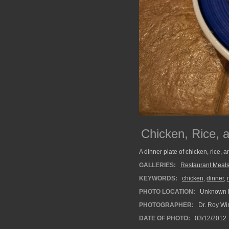
Chicken, Rice, 
A dinner plate of chicken, rice, 
GALLERIES:
Restaurant Meal
KEYWORDS:
chicken
,
dinner
,
PHOTO LOCATION:
Unknown l
PHOTOGRAPHER:
Dr. Roy Wi
DATE OF PHOTO:
03/12/2012