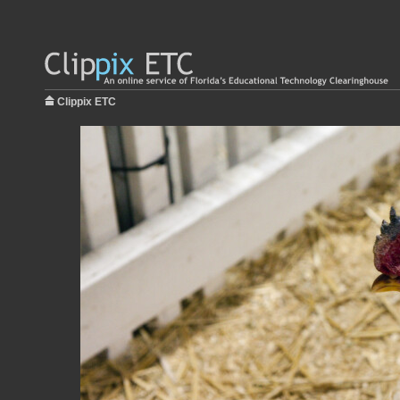
Clippix ETC