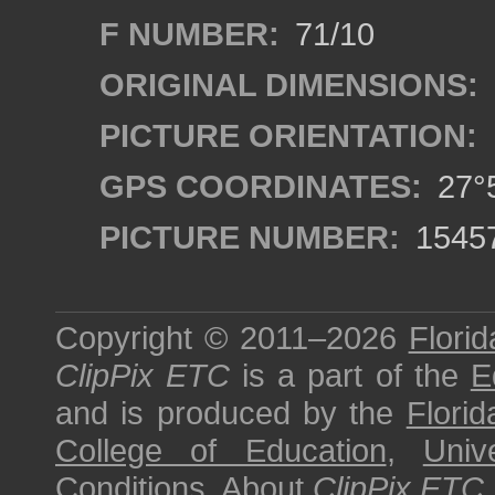
F NUMBER:
71/10
ORIGINAL DIMENSIONS:
PICTURE ORIENTATION:
GPS COORDINATES:
27°5
PICTURE NUMBER:
1545
Copyright © 2011–2026
Florid
ClipPix ETC
is a part of the
E
and is produced by the
Florid
College of Education
,
Univ
Conditions
.
About
ClipPix ETC
.