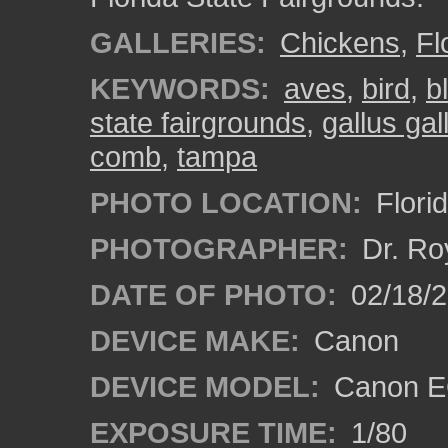
GALLERIES:
Chickens
,
Fl
KEYWORDS:
aves
,
bird
,
b
state fairgrounds
,
gallus ga
comb
,
tampa
PHOTO LOCATION:
Flori
PHOTOGRAPHER:
Dr. Ro
DATE OF PHOTO:
02/18/2
DEVICE MAKE:
Canon
DEVICE MODEL:
Canon EO
EXPOSURE TIME:
1/80