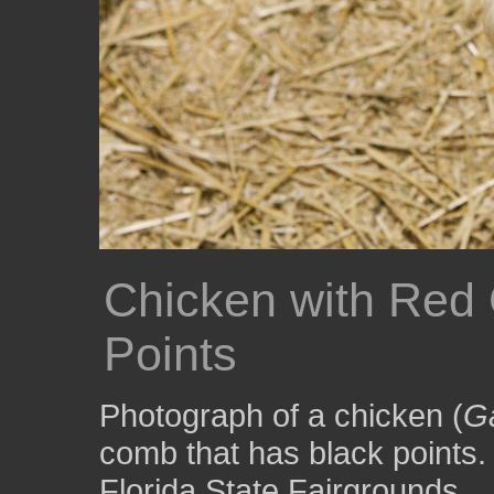
Chicken with Red 
Points
Photograph of a chicken (
Ga
comb that has black points.
Florida State Fairgrounds.