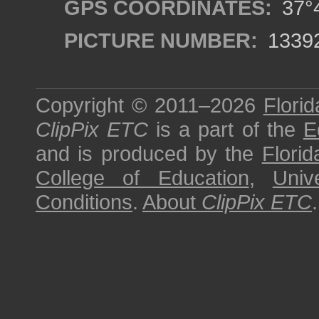
GPS COORDINATES:
37°4
PICTURE NUMBER:
1339
Copyright © 2011–2026
Florid
ClipPix ETC
is a part of the
E
and is produced by the
Florid
College of Education
,
Univ
Conditions
.
About
ClipPix ETC
.