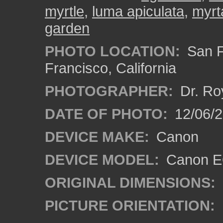
myrtle
,
luma apiculata
,
myrt
garden
PHOTO LOCATION:
San F
Francisco, California
PHOTOGRAPHER:
Dr. Ro
DATE OF PHOTO:
12/06/
DEVICE MAKE:
Canon
DEVICE MODEL:
Canon EO
ORIGINAL DIMENSIONS:
PICTURE ORIENTATION: