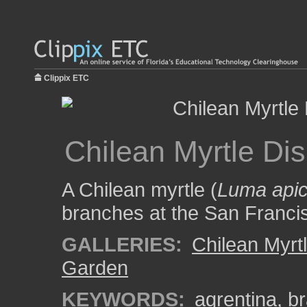
Clippix ETC
Chilean Myrtle Dis
A Chilean myrtle (
Luma apic
branches at the San Franci
GALLERIES:
Chilean Myrt
Garden
KEYWORDS:
agrentina
,
b