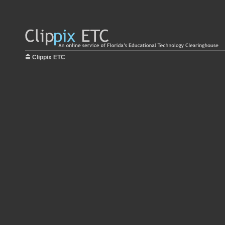
Clippix ETC