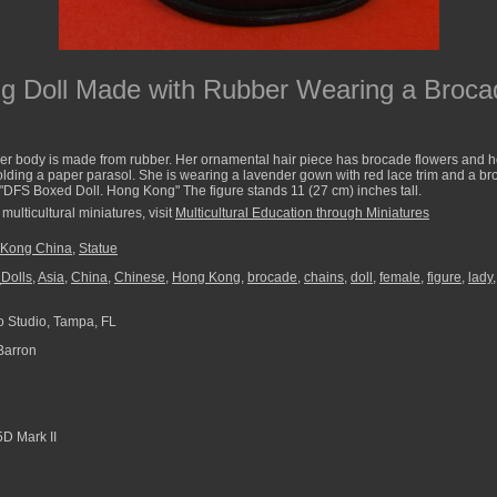
 Doll Made with Rubber Wearing a Brocad
r body is made from rubber. Her ornamental hair piece has brocade flowers and hol
holding a paper parasol. She is wearing a lavender gown with red lace trim and a b
 "DFS Boxed Doll. Hong Kong" The figure stands 11 (27 cm) inches tall.
multicultural miniatures, visit
Multicultural Education through Miniatures
Kong China
,
Statue
Dolls
,
Asia
,
China
,
Chinese
,
Hong Kong
,
brocade
,
chains
,
doll
,
female
,
figure
,
lady
 Studio, Tampa, FL
Barron
D Mark II