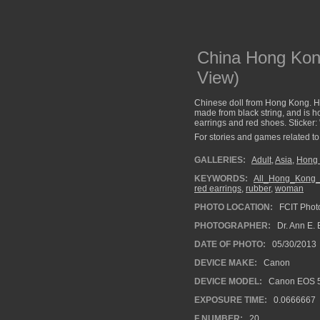
China Hong Kong
View)
Chinese doll from Hong Kong. He
made from black string, and is 
earrings and red shoes. Sticker:
For stories and games related to 
GALLERIES:
Adult
,
Asia
,
Hong 
KEYWORDS:
All_Hong_Kong_
red earrings
,
rubber
,
woman
PHOTO LOCATION:
FCIT Photo
PHOTOGRAPHER:
Dr. Ann E. 
DATE OF PHOTO:
05/30/2013
DEVICE MAKE:
Canon
DEVICE MODEL:
Canon EOS 5
EXPOSURE TIME:
0.0666667
F NUMBER:
20