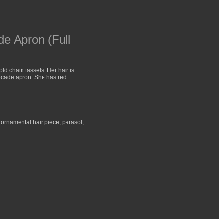
e Apron (Full
d chain tassels. Her hair is
rocade apron. She has red
,
ornamental hair piece
,
parasol
,