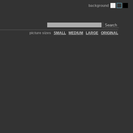
background
Search
picture sizes
SMALL
MEDIUM
LARGE
ORIGINAL