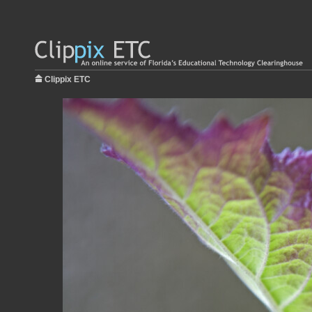
Clippix ETC