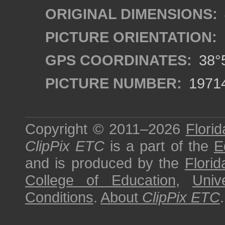
ORIGINAL DIMENSIONS:
PICTURE ORIENTATION:
GPS COORDINATES:
38°5
PICTURE NUMBER:
1971
Copyright © 2011–2026
Florid
ClipPix ETC
is a part of the
E
and is produced by the
Florid
College of Education
,
Univ
Conditions
.
About
ClipPix ETC
.