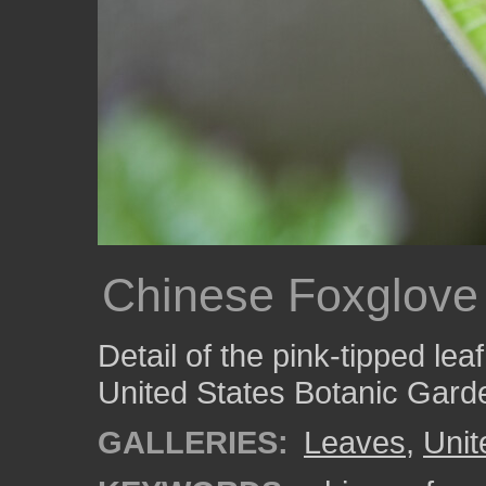
Chinese Foxglove
Detail of the pink-tipped lea
United States Botanic Gard
GALLERIES:
Leaves
,
Unit