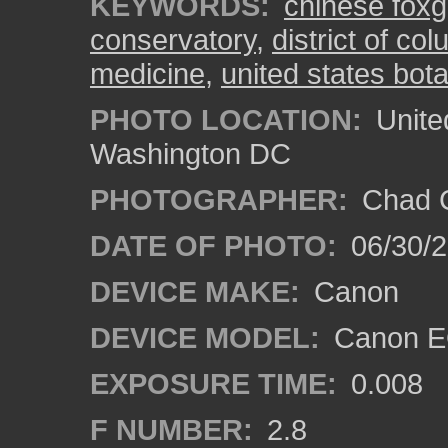
KEYWORDS:
chinese foxg
conservatory
,
district of co
medicine
,
united states bot
PHOTO LOCATION:
Unite
Washington DC
PHOTOGRAPHER:
Chad C
DATE OF PHOTO:
06/30/
DEVICE MAKE:
Canon
DEVICE MODEL:
Canon E
EXPOSURE TIME:
0.008
F NUMBER:
2.8