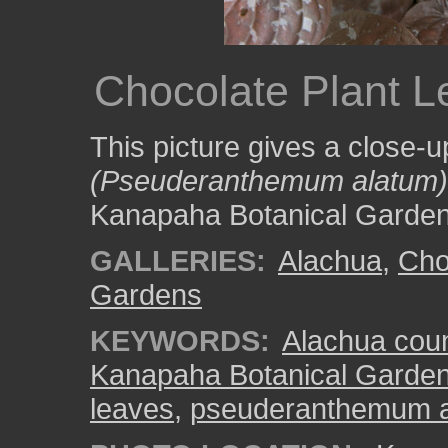
Chocolate Plant 
This picture gives a close-u
(Pseuderanthemum alatum)
Kanapaha Botanical Garden
GALLERIES:
Alachua
,
Cho
Gardens
KEYWORDS:
Alachua cou
Kanapaha Botanical Garde
leaves
,
pseuderanthemum 