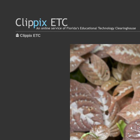
Clippix ETC