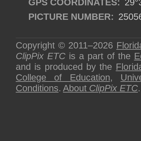
GPS COORDINATES:
29°3
PICTURE NUMBER:
2505
Copyright © 2011–2026
Florid
ClipPix ETC
is a part of the
E
and is produced by the
Florid
College of Education
,
Univ
Conditions
.
About
ClipPix ETC
.