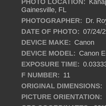
PHOTO LOCATION:
Kanap
Gainesville, FL
PHOTOGRAPHER:
Dr. Ro
DATE OF PHOTO:
07/24/
DEVICE MAKE:
Canon
DEVICE MODEL:
Canon EO
EXPOSURE TIME:
0.0333
F NUMBER:
11
ORIGINAL DIMENSIONS:
PICTURE ORIENTATION: