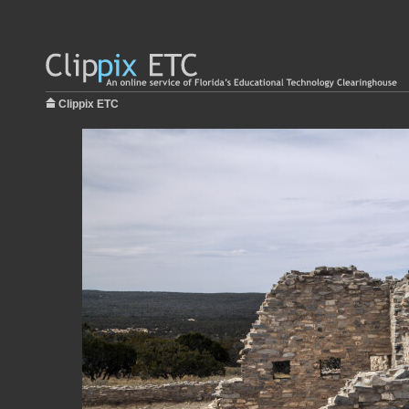
Clippix ETC