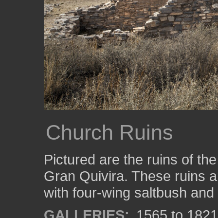
Church Ruins
Pictured are the ruins of t
Gran Quivira. These ruins 
with four-wing saltbush and 
GALLERIES:
1565 to 1821: