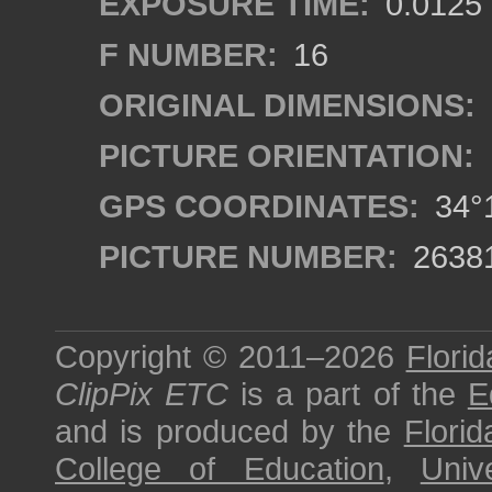
EXPOSURE TIME:
0.0125
F NUMBER:
16
ORIGINAL DIMENSIONS:
PICTURE ORIENTATION:
GPS COORDINATES:
34°1
PICTURE NUMBER:
2638
Copyright © 2011–2026
Florid
ClipPix ETC
is a part of the
E
and is produced by the
Florid
College of Education
,
Univ