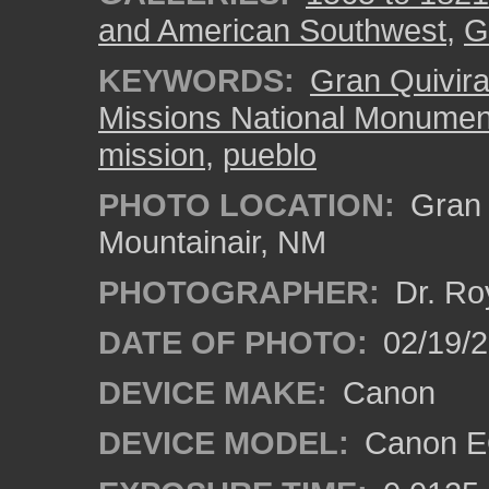
and American Southwest
,
G
KEYWORDS:
Gran Quivir
Missions National Monumen
mission
,
pueblo
PHOTO LOCATION:
Gran Q
Mountainair, NM
PHOTOGRAPHER:
Dr. Ro
DATE OF PHOTO:
02/19/
DEVICE MAKE:
Canon
DEVICE MODEL:
Canon EO