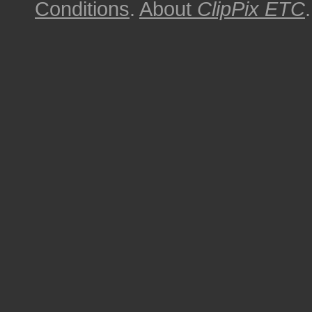
Conditions
.
About
ClipPix ETC
.