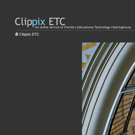
Clippix ETC