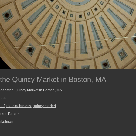
t the Quincy Market in Boston, MA
oof of the Quincy Market in Boston, MA.
oofs
roof
,
massachusetts
,
quincy market
ket, Boston
nkelman