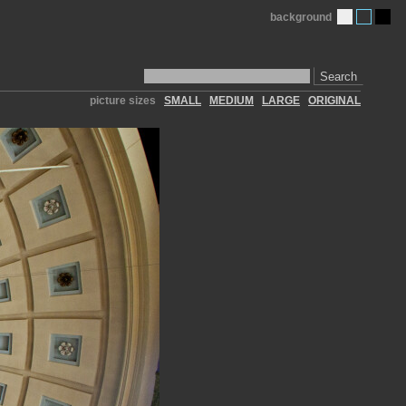
background
Search
picture sizes
SMALL
MEDIUM
LARGE
ORIGINAL