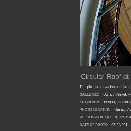
Circular Roof a
This picture shows the circular r
GALLERIES:
Quincy Market
,
R
KEYWORDS:
boston
,
circular 
PHOTO LOCATION:
Quincy Mar
PHOTOGRAPHER:
Dr. Roy Wi
DATE OF PHOTO:
05/28/2011