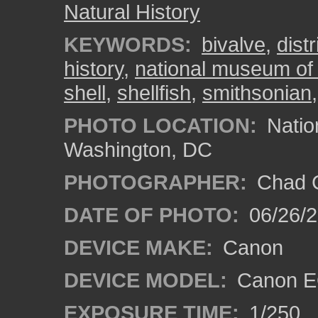
Natural History
KEYWORDS:
bivalve
,
dist
history
,
national museum of 
shell
,
shellfish
,
smithsonian
PHOTO LOCATION:
Natio
Washington, DC
PHOTOGRAPHER:
Chad C
DATE OF PHOTO:
06/26/
DEVICE MAKE:
Canon
DEVICE MODEL:
Canon E
EXPOSURE TIME:
1/250