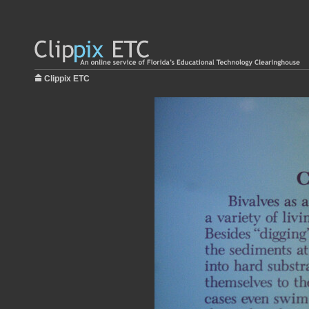
Clippix ETC