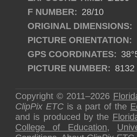
F NUMBER:
28/10
ORIGINAL DIMENSIONS:
PICTURE ORIENTATION:
GPS COORDINATES:
38°5
PICTURE NUMBER:
8132
Copyright © 2011–2026
Florid
ClipPix ETC
is a part of the
E
and is produced by the
Florid
College of Education
,
Univ