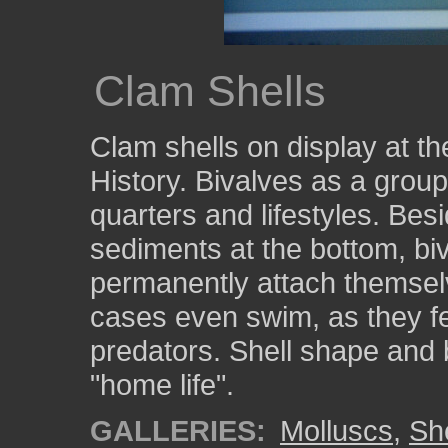
Clam Shells
Clam shells on display at t
History. Bivalves as a group
quarters and lifestyles. Bes
sediments at the bottom, bi
permanently attach themselv
cases even swim, as they f
predators. Shell shape and 
"home life".
GALLERIES:
Molluscs
,
She