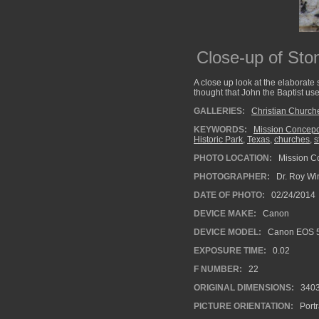
Close-up of Sto
A close up look at the elaborate
thought that John the Baptist use
GALLERIES:
Christian Church
KEYWORDS:
Mission Concep
Historic Park
,
Texas
,
churches
,
s
PHOTO LOCATION:
Mission Co
PHOTOGRAPHER:
Dr. Roy Wi
DATE OF PHOTO:
02/24/2014
DEVICE MAKE:
Canon
DEVICE MODEL:
Canon EOS 5
EXPOSURE TIME:
0.02
F NUMBER:
22
ORIGINAL DIMENSIONS:
340
PICTURE ORIENTATION:
Portr