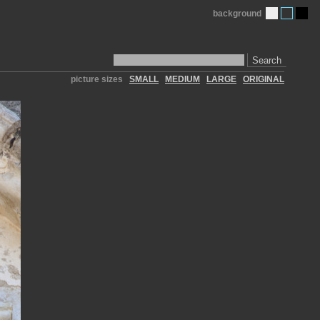
background
Search
picture sizes
SMALL
MEDIUM
LARGE
ORIGINAL