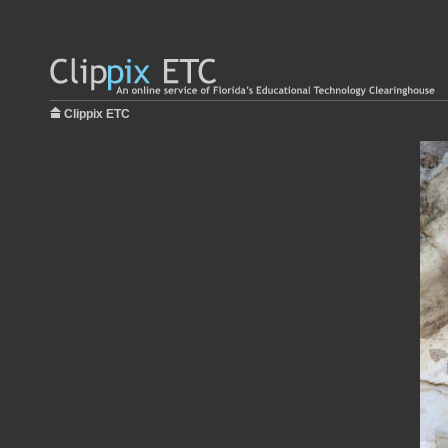
Clippix ETC