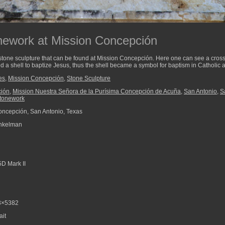
nework at Mission Concepción
 stone sculpture that can be found at Mission Concepción. Here one can see a cross, 
d a shell to baptize Jesus, thus the shell became a symbol for baptism in Catholic a
es
,
Mission Concepción
,
Stone Sculpture
ción
,
Mission Nuestra Señora de la Purísima Concepción de Acuña
,
San Antonio
,
S
tonework
ncepción, San Antonio, Texas
nkelman
D Mark II
3×5382
ait