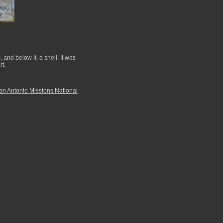
and below it, a shell. It was
rt.
an Antonio Missions National