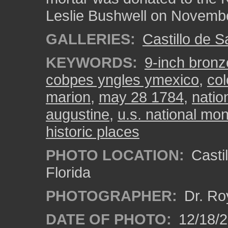
Leslie Bushwell on Novembe
GALLERIES:
Castillo de 
KEYWORDS:
9-inch bronz
cobpes yngles ymexico
,
col
marion
,
may 28 1784
,
natio
augustine
,
u.s. national m
historic places
PHOTO LOCATION:
Castil
Florida
PHOTOGRAPHER:
Dr. Ro
DATE OF PHOTO:
12/18/