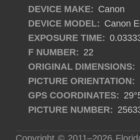
DEVICE MAKE:
Canon
DEVICE MODEL:
Canon EO
EXPOSURE TIME:
0.0333
F NUMBER:
22
ORIGINAL DIMENSIONS:
PICTURE ORIENTATION:
GPS COORDINATES:
29°5
PICTURE NUMBER:
2563
Copyright © 2011–2026
Florid