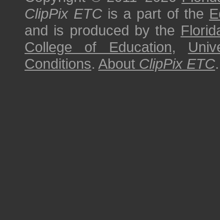
ClipPix ETC
is a part of the
E
and is produced by the
Florid
College of Education
,
Univ
Conditions
.
About
ClipPix ETC
.