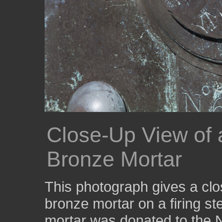
Close-Up View of a
Bronze Mortar
This photograph gives a clos
bronze mortar on a firing st
mortar was donated to the N