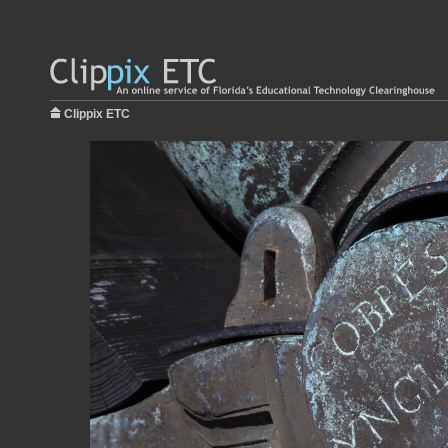
Clippix ETC