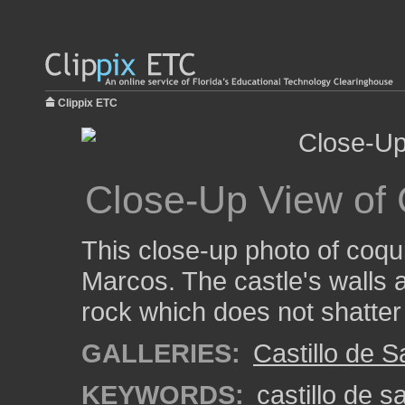
Clippix ETC
Close-Up View of
This close-up photo of coqu
Marcos. The castle's walls a
rock which does not shatter
GALLERIES:
Castillo de 
KEYWORDS:
castillo de 