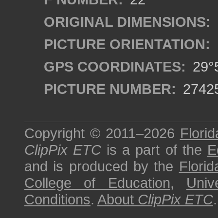
ORIGINAL DIMENSIONS:
PICTURE ORIENTATION:
GPS COORDINATES:
29°5
PICTURE NUMBER:
2742
Copyright © 2011–2026
Florid
ClipPix ETC
is a part of the
E
and is produced by the
Florid
College of Education
,
Univ
Conditions
.
About
ClipPix ETC
.