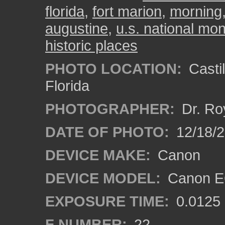
florida
,
fort marion
,
morning
augustine
,
u.s. national m
historic places
PHOTO LOCATION:
Castil
Florida
PHOTOGRAPHER:
Dr. Ro
DATE OF PHOTO:
12/18/
DEVICE MAKE:
Canon
DEVICE MODEL:
Canon EO
EXPOSURE TIME:
0.0125
F NUMBER:
22