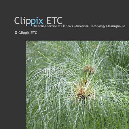
Clippix ETC