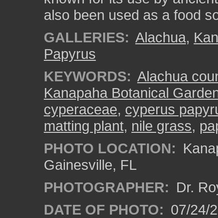
also been used as a food s
GALLERIES:
Alachua
,
Kan
Papyrus
KEYWORDS:
Alachua cou
Kanapaha Botanical Garde
cyperaceae
,
cyperus papyr
matting plant
,
nile grass
,
pa
PHOTO LOCATION:
Kanap
Gainesville, FL
PHOTOGRAPHER:
Dr. Ro
DATE OF PHOTO:
07/24/