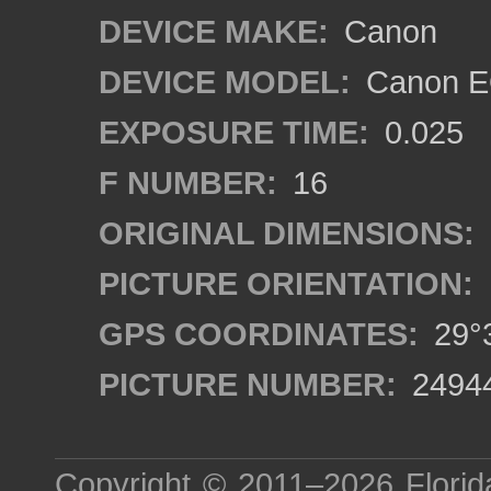
DEVICE MAKE:
Canon
DEVICE MODEL:
Canon EO
EXPOSURE TIME:
0.025
F NUMBER:
16
ORIGINAL DIMENSIONS:
PICTURE ORIENTATION:
GPS COORDINATES:
29°3
PICTURE NUMBER:
2494
Copyright © 2011–2026
Florid