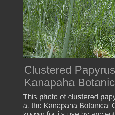
Clustered Papyrus 
Kanapaha Botanic
This photo of clustered pa
at the Kanapaha Botanical 
known for its use by ancien