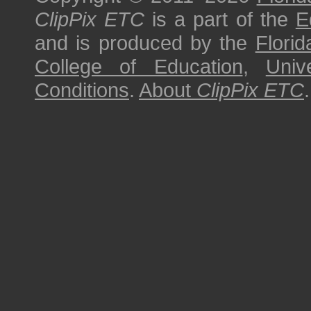
ClipPix ETC
is a part of the
E
and is produced by the
Florid
College of Education
,
Univ
Conditions
.
About
ClipPix ETC
.