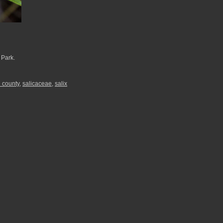
 Park.
 county
,
salicaceae
,
salix