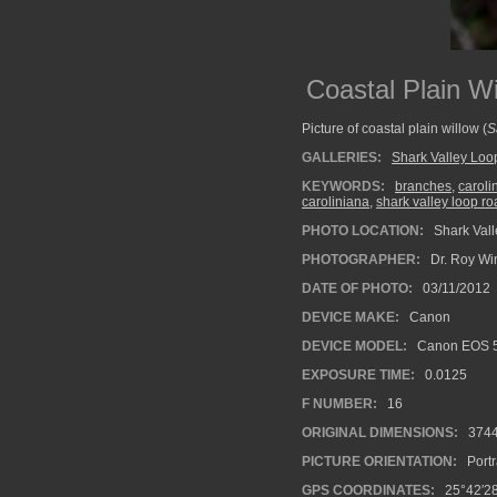
Coastal Plain W
Picture of coastal plain willow (
S
GALLERIES:
Shark Valley Lo
KEYWORDS:
branches
,
caroli
caroliniana
,
shark valley loop r
PHOTO LOCATION:
Shark Vall
PHOTOGRAPHER:
Dr. Roy Wi
DATE OF PHOTO:
03/11/2012
DEVICE MAKE:
Canon
DEVICE MODEL:
Canon EOS 5
EXPOSURE TIME:
0.0125
F NUMBER:
16
ORIGINAL DIMENSIONS:
374
PICTURE ORIENTATION:
Portr
GPS COORDINATES:
25°42′2