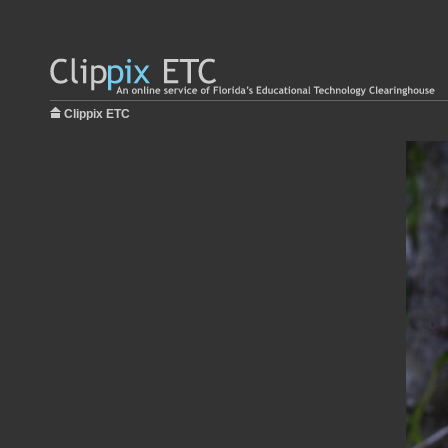
Clippix ETC