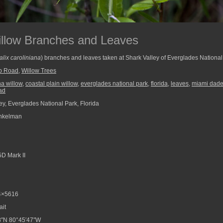
illow Branches and Leaves
alix caroliniana
) branches and leaves taken at Shark Valley of Everglades National
op Road
,
Willow Trees
na willow
,
coastal plain willow
,
everglades national park
,
florida
,
leaves
,
miami dade
oad
ey, Everglades National Park, Florida
nkelman
D Mark II
4×5616
ait
8″N 80°45′47″W