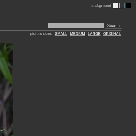
background
Search
picture sizes
SMALL
MEDIUM
LARGE
ORIGINAL