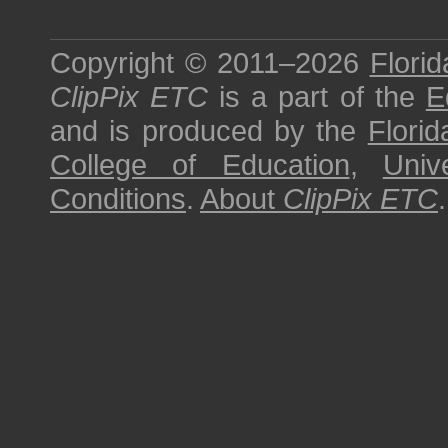
Copyright © 2011–2026
Florid
ClipPix ETC
is a part of the
E
and is produced by the
Florid
College of Education
,
Univ
Conditions
.
About
ClipPix ETC
.