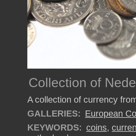
Collection of Ned
A collection of currency fro
GALLERIES:
European Co
KEYWORDS:
coins
,
curre