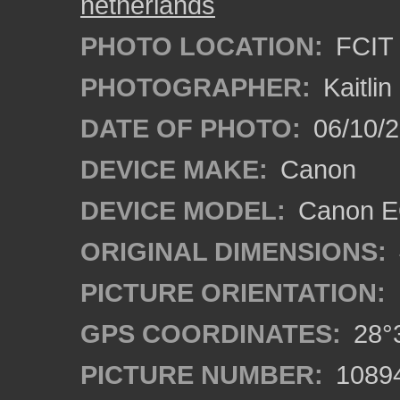
netherlands
PHOTO LOCATION:
FCIT 
PHOTOGRAPHER:
Kaitli
DATE OF PHOTO:
06/10/2
DEVICE MAKE:
Canon
DEVICE MODEL:
Canon EO
ORIGINAL DIMENSIONS:
PICTURE ORIENTATION:
GPS COORDINATES:
28°3
PICTURE NUMBER:
1089