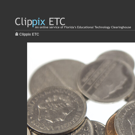
Clippix ETC