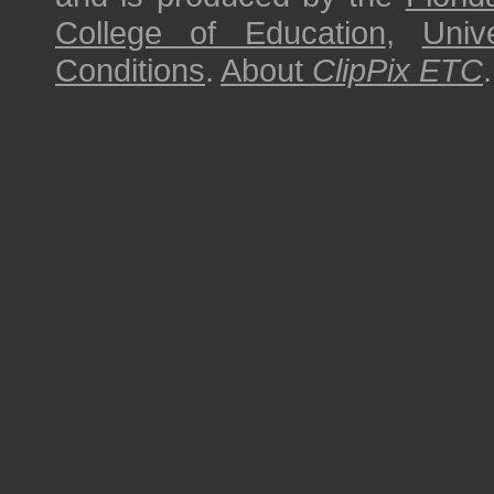
College of Education
,
Univ
Conditions
.
About
ClipPix ETC
.