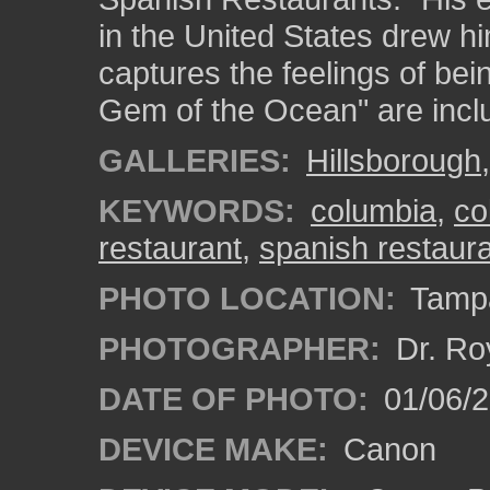
in the United States drew him
captures the feelings of bei
Gem of the Ocean" are incl
GALLERIES:
Hillsborough
KEYWORDS:
columbia
,
co
restaurant
,
spanish restaur
PHOTO LOCATION:
Tampa
PHOTOGRAPHER:
Dr. Ro
DATE OF PHOTO:
01/06/
DEVICE MAKE:
Canon