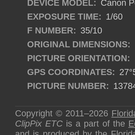
DEVICE MODEL:
Canon P
EXPOSURE TIME:
1/60
F NUMBER:
35/10
ORIGINAL DIMENSIONS:
PICTURE ORIENTATION:
GPS COORDINATES:
27°5
PICTURE NUMBER:
1378
Copyright © 2011–2026
Florid
ClipPix ETC
is a part of the
E
and is produced by the
Florid