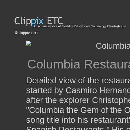
Clippix ETC
Columbia Restaur
Detailed view of the restaur
started by Casmiro Hernand
after the explorer Christop
"Columbia the Gem of the O
song title into his restaura
Spanish Restaurants." His e